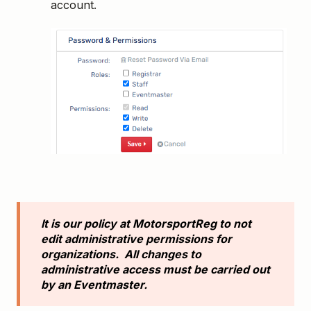
account.
It is our policy at MotorsportReg to not
edit administrative permissions for
organizations. All changes to
administrative access must be carried out
by an Eventmaster.