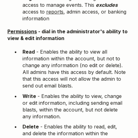
access to manage events. This
excludes
access to
reports
, admin access, or banking
information
Permissions
- dial in the administrator's ability to
view & edit information
Read
- Enables the ability to view all
information within the account, but not to
change any information (no edit or delete).
All admins have this access by default. Note
that this access will not allow the admin to
send out email blasts.
Write
- Enables the ability to view, change
or edit information, including sending email
blasts, within the account, but not delete
any information.
Delete
- Enables the ability to read, edit,
and delete the information within the