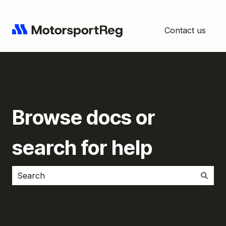
Contact us
Browse docs or
search for help
There are no suggestions because the search field i