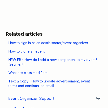
Related articles
How to sign in as an administrator/event organizer
How to clone an event
NEW FB - How do I add a new component to my event?
(segment)
What are class modifiers
Text & Copy | How to update advertisement, event
terms and confirmation email
Event Organizer Support