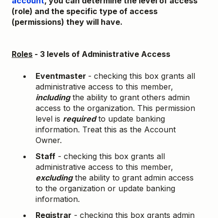
account
, you can determine the level of access
(role) and the specific type of access
(permissions) they will have.
Roles
- 3 levels of Administrative Access
Eventmaster
- checking this box grants all
administrative access to this member,
including
the ability to grant others admin
access to the organization. This permission
level is
required
to update banking
information. Treat this as the Account
Owner.
Staff
- checking this box grants all
administrative access to this member,
excluding
the ability to grant admin access
to the organization or update banking
information.
Registrar
- checking this box grants admin