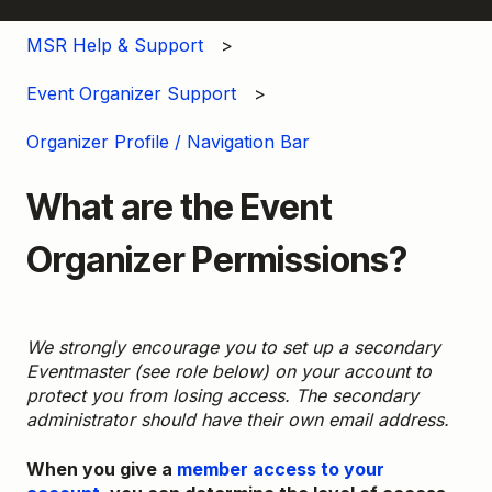
MSR Help & Support
Event Organizer Support
Organizer Profile / Navigation Bar
What are the Event
Organizer Permissions?
We strongly encourage you to set up a secondary
Eventmaster (see role below) on your account to
protect you from losing access. The secondary
administrator should have their own email address.
When you give a
member access to your