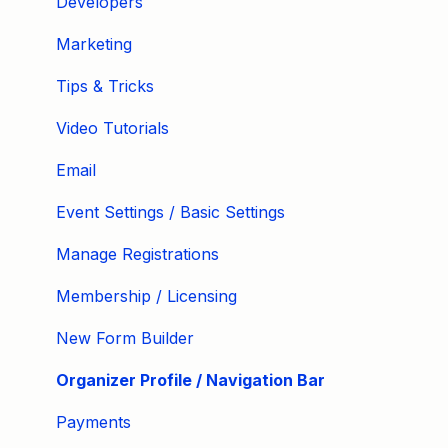
Developers
Marketing
Tips & Tricks
Video Tutorials
Email
Event Settings / Basic Settings
Manage Registrations
Membership / Licensing
New Form Builder
Organizer Profile / Navigation Bar
Payments