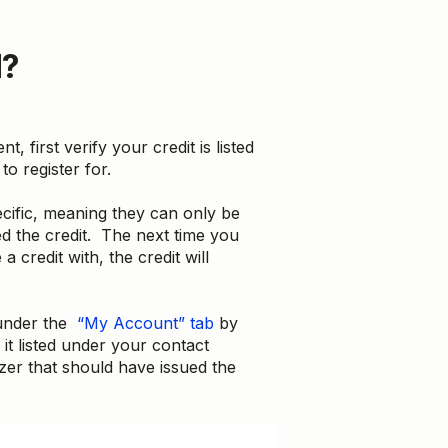
d?
t, first verify your credit is listed
to register for.
cific, meaning they can only be
d the credit. The next time you
 credit with, the credit will
 under the
“My Account” tab
by
 it listed under your contact
zer that should have issued the