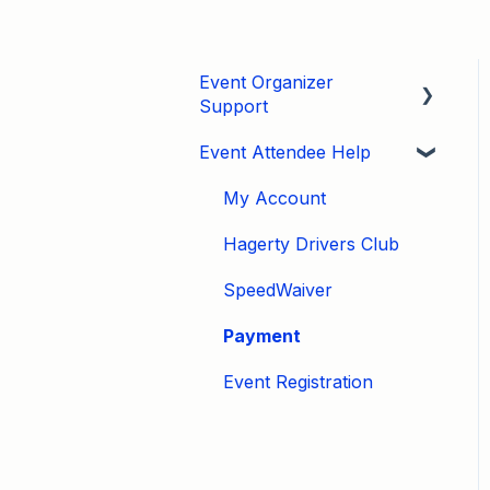
Event Organizer
Support
Event Attendee Help
Developers
Marketing
My Account
Tips & Tricks
Hagerty Drivers Club
Video Tutorials
SpeedWaiver
Email
Payment
Event Settings / Basic
Event Registration
Settings
Manage Registrations