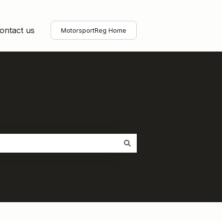
ontact us
MotorsportReg Home