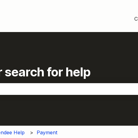
C
 search for help
the search field is empty.
endee Help
Payment