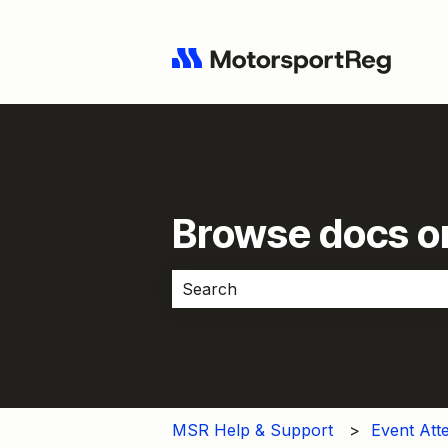
Browse docs or
There are no suggestions because 
MSR Help & Support
Event Att