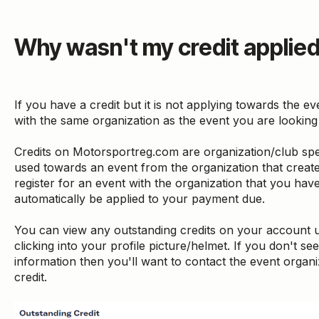
Why wasn't my credit applie
If you have a credit but it is not applying towards the even
with the same organization as the event you are looking 
Credits on Motorsportreg.com are organization/club spe
used towards an event from the organization that create
register for an event with the organization that you have a
automatically be applied to your payment due.
You can view any outstanding credits on your account
clicking into your profile picture/helmet. If you don't see
information then you'll want to contact the event organi
credit.