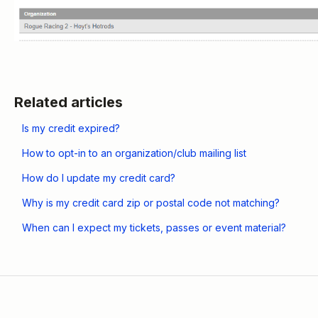
Related articles
Is my credit expired?
How to opt-in to an organization/club mailing list
How do I update my credit card?
Why is my credit card zip or postal code not matching?
When can I expect my tickets, passes or event material?