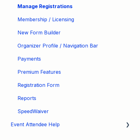
Manage Registrations
Membership / Licensing
New Form Builder
Organizer Profile / Navigation Bar
Payments
Premium Features
Registration Form
Reports
SpeedWaiver
Event Attendee Help
My Account