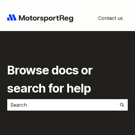
Contact us
Browse docs or
search for help
There are no suggestions because the search field i