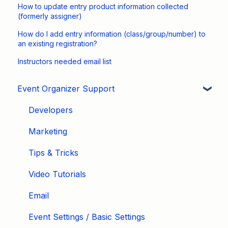
How to update entry product information collected
(formerly assigner)
How do I add entry information (class/group/number) to
an existing registration?
Instructors needed email list
Event Organizer Support
Developers
Marketing
Tips & Tricks
Video Tutorials
Email
Event Settings / Basic Settings