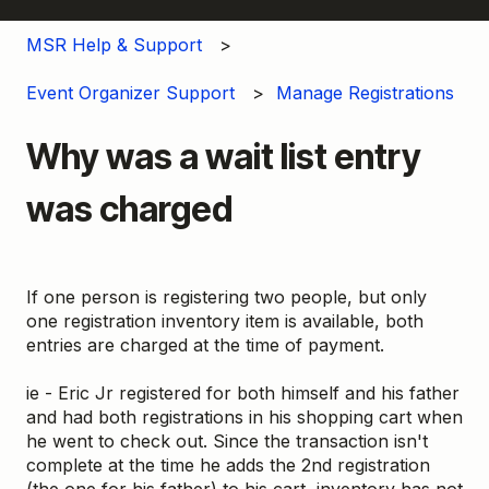
MSR Help & Support
Event Organizer Support
Manage Registrations
Why was a wait list entry
was charged
If one person is registering two people, but only
one registration inventory item is available, both
entries are charged at the time of payment.
ie - Eric Jr registered for both himself and his father
and had both registrations in his shopping cart when
he went to check out. Since the transaction isn't
complete at the time he adds the 2nd registration