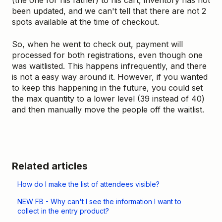
(the one for his father) to his cart, inventory has not
been updated, and we can't tell that there are not 2
spots available at the time of checkout.
So, when he went to check out, payment will
processed for both registrations, even though one
was waitlisted. This happens infrequently, and there
is not a easy way around it. However, if you wanted
to keep this happening in the future, you could set
the max quantity to a lower level (39 instead of 40)
and then manually move the people off the waitlist.
Related articles
How do I make the list of attendees visible?
NEW FB - Why can't I see the information I want to
collect in the entry product?