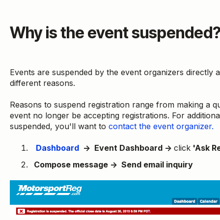
Why is the event suspended
Events are suspended by the event organizers directly
different reasons.
Reasons to suspend registration range from making a qu
event no longer be accepting registrations. For addition
suspended, you'll want to
contact the event organizer.
Dashboard
→ Event Dashboard →
click
'Ask Re
Compose message → Send email inquiry