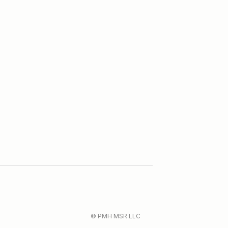
© PMH MSR LLC