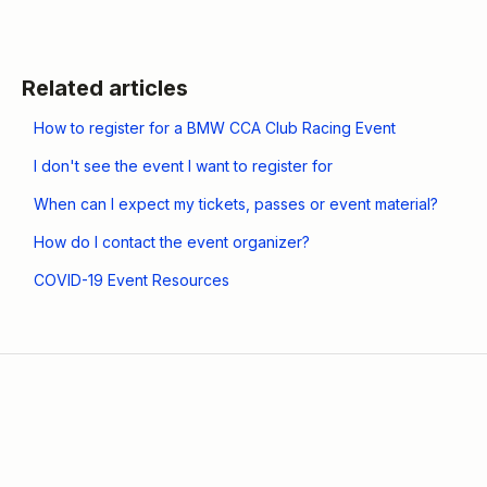
Related articles
How to register for a BMW CCA Club Racing Event
I don't see the event I want to register for
When can I expect my tickets, passes or event material?
How do I contact the event organizer?
COVID-19 Event Resources