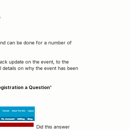
?
 and can be done for a number of
ick update on the event, to the
al details on why the event has been
gistration a Question'
Did this answer