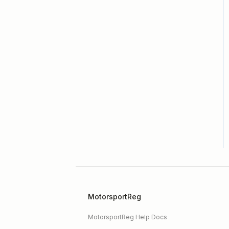
Membership / Licensing
New Form Builder
Organizer Profile /
Navigation Bar
Payments
Premium Features
Registration Form
Reports
SpeedWaiver
MotorsportReg
MotorsportReg Help Docs