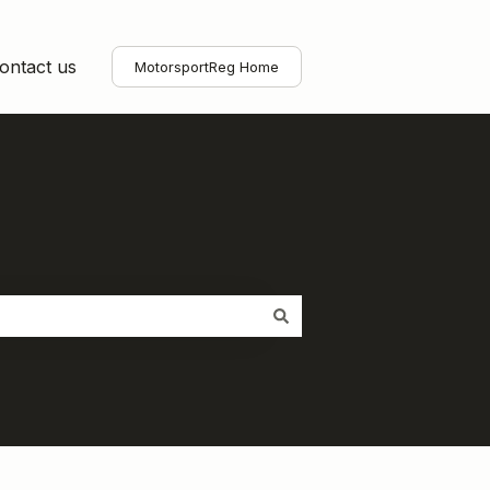
ontact us
MotorsportReg Home