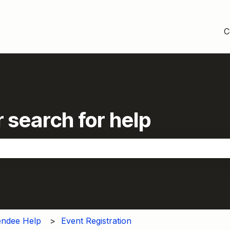
C
 search for help
the search field is empty.
endee Help
Event Registration