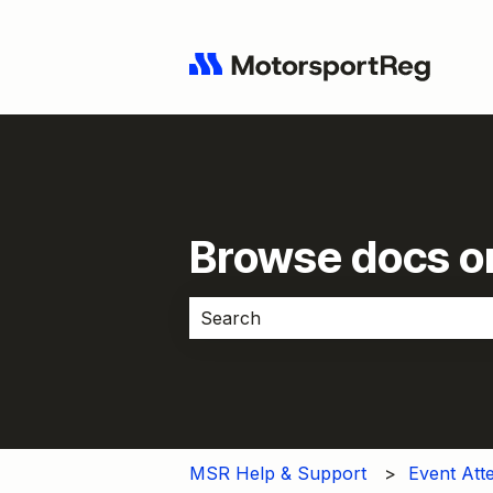
Browse docs or
There are no suggestions because 
MSR Help & Support
Event Att