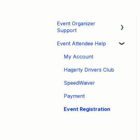
Event Organizer
Support
Event Attendee Help
Developers
Marketing
My Account
Tips & Tricks
Hagerty Drivers Club
Video Tutorials
SpeedWaiver
Email
Payment
Event Settings / Basic
Event Registration
Settings
Manage Registrations