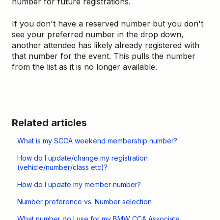
number for future registrations.
If you don't have a reserved number but you don't
see your preferred number in the drop down,
another attendee has likely already registered with
that number for the event. This pulls the number
from the list as it is no longer available.
Related articles
What is my SCCA weekend membership number?
How do I update/change my registration
(vehicle/number/class etc)?
How do I update my member number?
Number preference vs. Number selection
What number do I use for my BMW CCA Associate