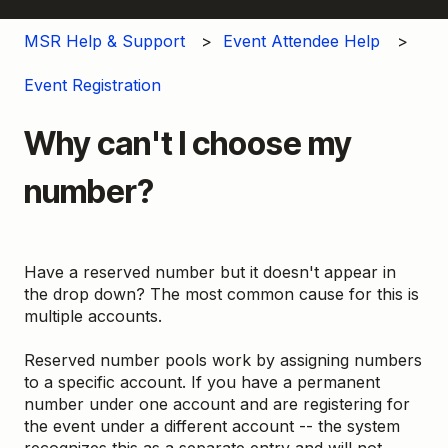
MSR Help & Support
Event Attendee Help
Event Registration
Why can't I choose my
number?
Have a reserved number but it doesn't appear in
the drop down? The most common cause for this is
multiple accounts.
Reserved number pools work by assigning numbers
to a specific account. If you have a permanent
number under one account and are registering for
the event under a different account -- the system