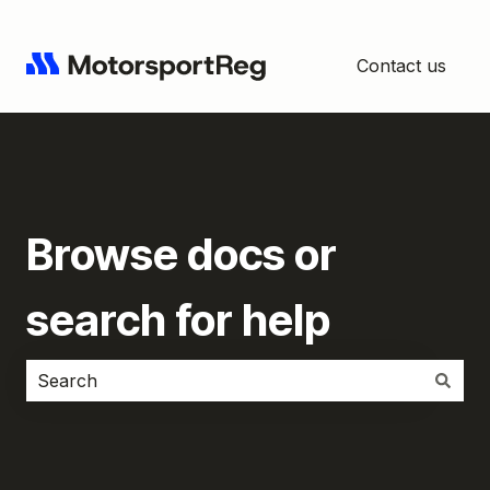
Contact us
Browse docs or
search for help
There are no suggestions because the search field i