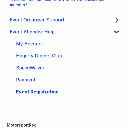
member?
Event Organizer Support
Event Attendee Help
Developers
Marketing
My Account
Tips & Tricks
Hagerty Drivers Club
Video Tutorials
SpeedWaiver
Email
Payment
Event Settings / Basic Settings
Event Registration
Manage Registrations
Membership / Licensing
MotorsportReg
New Form Builder