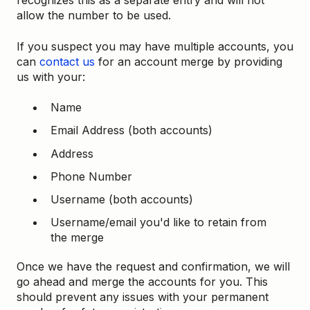
recognizes this as a separate entry and will not
allow the number to be used.
If you suspect you may have multiple accounts, you
can
contact us
for an account merge by providing
us with your:
Name
Email Address (both accounts)
Address
Phone Number
Username (both accounts)
Username/email you'd like to retain from
the merge
Once we have the request and confirmation, we will
go ahead and merge the accounts for you. This
should prevent any issues with your permanent