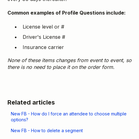
Common examples of Profile Questions include:
License level or #
Driver's License #
Insurance carrier
None of these items changes from event to event, so
there is no need to place it on the order form.
Related articles
New FB - How do I force an attendee to choose multiple
options?
New FB - How to delete a segment