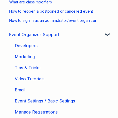
What are class modifiers
How to reopen a postponed or cancelled event
How to sign in as an administrator/event organizer
Event Organizer Support
Developers
Marketing
Tips & Tricks
Video Tutorials
Email
Event Settings / Basic Settings
Manage Registrations