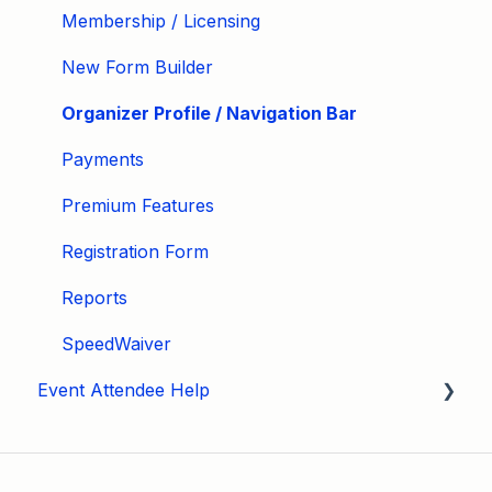
Membership / Licensing
New Form Builder
Organizer Profile / Navigation Bar
Payments
Premium Features
Registration Form
Reports
SpeedWaiver
Event Attendee Help
My Account
Hagerty Drivers Club