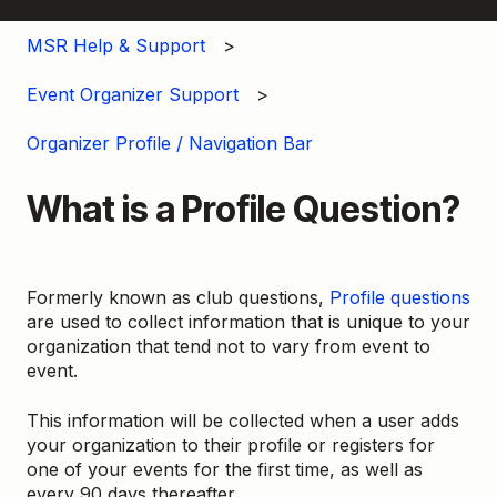
MSR Help & Support
Event Organizer Support
Organizer Profile / Navigation Bar
What is a Profile Question?
Formerly known as club questions,
Profile questions
are used to collect information that is unique to your
organization that tend not to vary from event to
event.
This information will be collected when a user adds
your organization to their profile or registers for
one of your events for the first time, as well as
every 90 days thereafter.