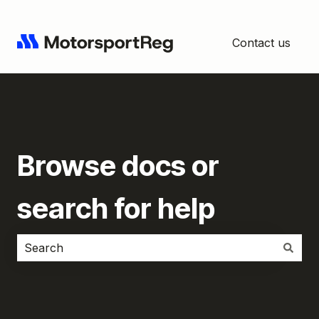
Contact us
Browse docs or
search for help
There are no suggestions because the search field i