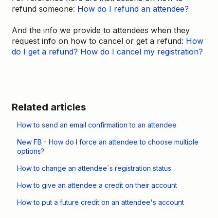
refund someone:
How do I refund an attendee?
And the info we provide to attendees when they
request info on how to cancel or get a refund:
How
do I get a refund?
How do I cancel my registration?
Related articles
How to send an email confirmation to an attendee
New FB - How do I force an attendee to choose multiple
options?
How to change an attendee´s registration status
How to give an attendee a credit on their account
How to put a future credit on an attendee's account