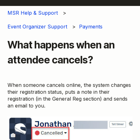
MSR Help & Support
Event Organizer Support
Payments
What happens when an
attendee cancels?
When someone cancels online, the system changes
their registration status, puts a note in their
registration (in the General Reg section) and sends
an email to you.