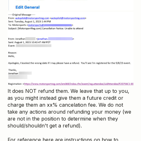
It does NOT refund them. We leave that up to you,
as you might instead give them a future credit or
charge them an xx% cancelation fee. We do not
take any actions around refunding your money (we
are not in the position to determine when they
should/shouldn't get a refund).
For reference here are instructions on how to