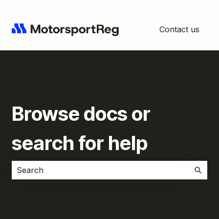
Contact us
Browse docs or
search for help
There are no suggestions because the search field i