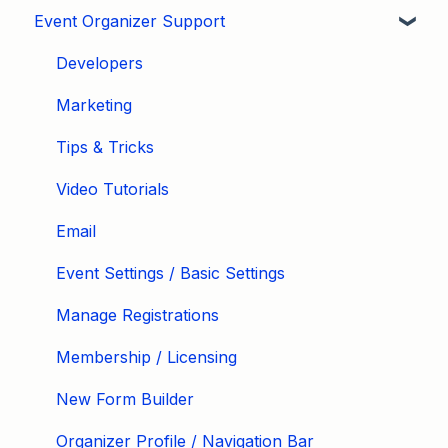
Event Organizer Support
Developers
Marketing
Tips & Tricks
Video Tutorials
Email
Event Settings / Basic Settings
Manage Registrations
Membership / Licensing
New Form Builder
Organizer Profile / Navigation Bar