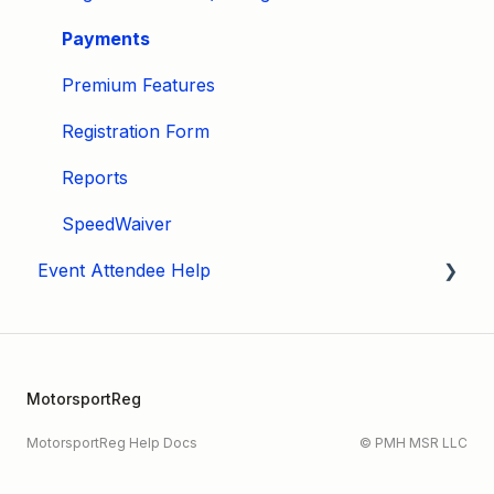
Payments
Premium Features
Registration Form
Reports
SpeedWaiver
Event Attendee Help
My Account
Hagerty Drivers Club
MotorsportReg
SpeedWaiver
MotorsportReg Help Docs
© PMH MSR LLC
Payment