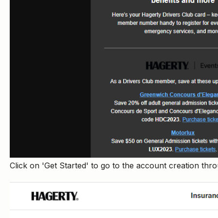
Click on 'Get Started' to go to the account creation th