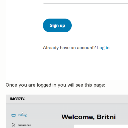
Once you are logged in you will see this page: