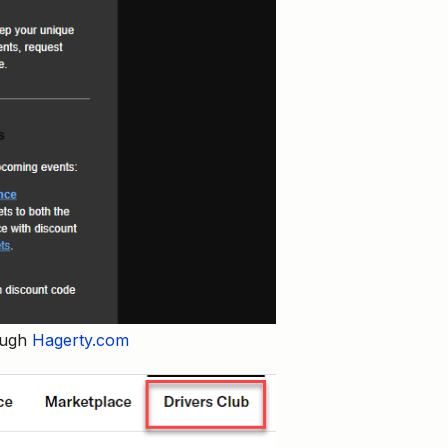
rough
Hagerty.com