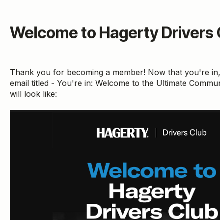
Welcome to Hagerty Drivers C
Thank you for becoming a member! Now that you're in
email titled - You're in: Welcome to the Ultimate Commun
will look like: