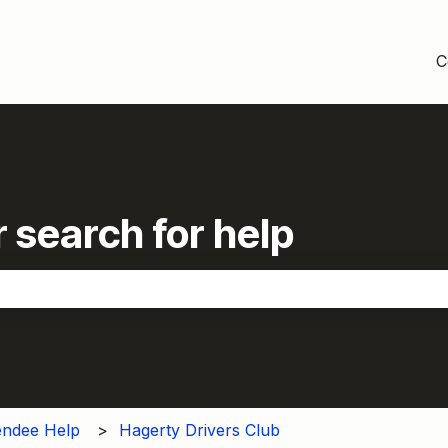
C
 search for help
the search field is empty.
endee Help
Hagerty Drivers Club