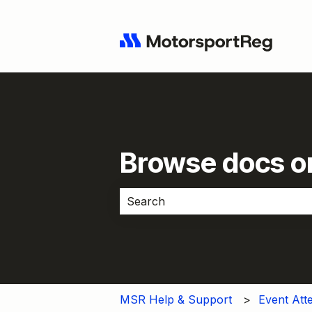
Browse docs or
There are no suggestions because 
MSR Help & Support
Event Att