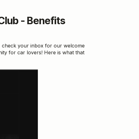
lub - Benefits
, check your inbox for our welcome
ity for car lovers! Here is what that