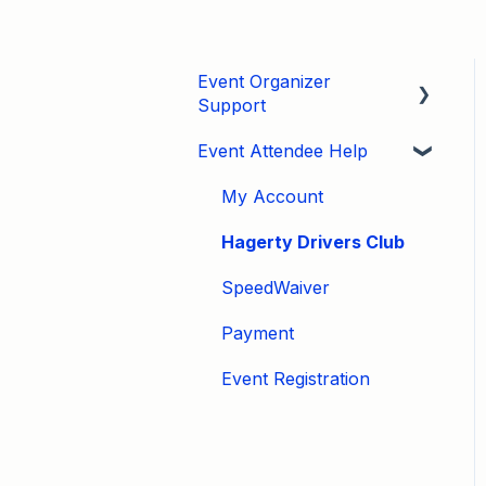
Event Organizer
Support
Event Attendee Help
Developers
Marketing
My Account
Tips & Tricks
Hagerty Drivers Club
Video Tutorials
SpeedWaiver
Email
Payment
Event Settings / Basic
Event Registration
Settings
Manage Registrations