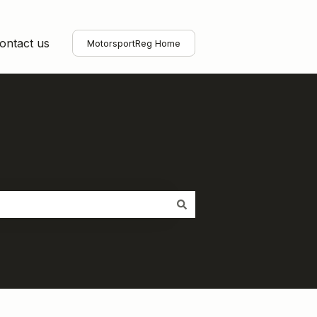
ontact us
MotorsportReg Home