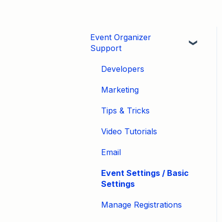
Event Organizer
Support
Developers
Marketing
Tips & Tricks
Video Tutorials
Email
Event Settings / Basic
Settings
Manage Registrations