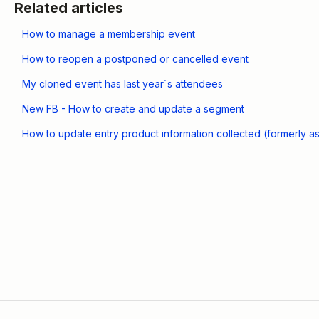
Related articles
How to manage a membership event
How to reopen a postponed or cancelled event
My cloned event has last year´s attendees
New FB - How to create and update a segment
How to update entry product information collected (formerly a