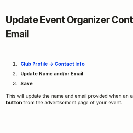
Update Event Organizer Con
Email
Club Profile → Contact Info
Update Name and/or Email
Save
This will update the name and email provided when an a
button
from the advertisement page of your event.