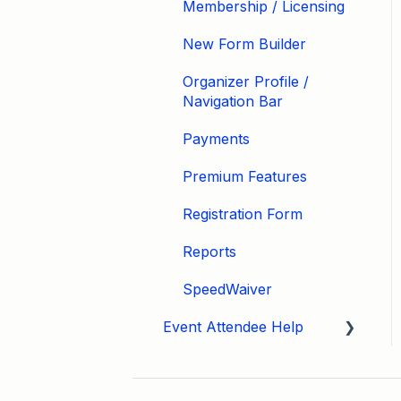
Membership / Licensing
New Form Builder
Organizer Profile /
Navigation Bar
Payments
Premium Features
Registration Form
Reports
SpeedWaiver
Event Attendee Help
My Account