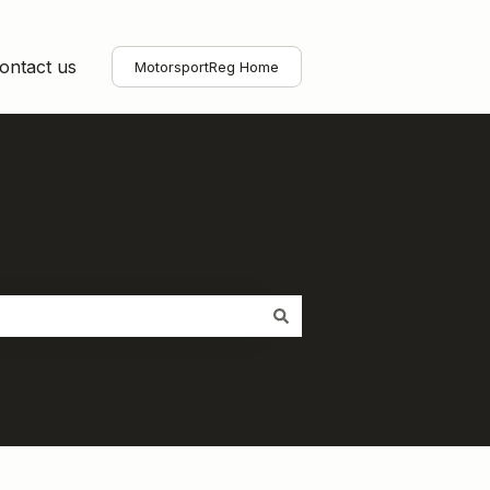
ontact us
MotorsportReg Home