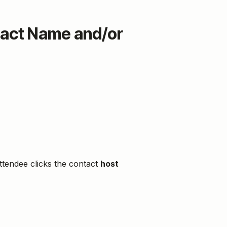
tact Name and/or
ttendee clicks the contact
host