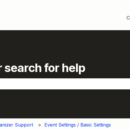
C
 search for help
the search field is empty.
anizer Support
Event Settings / Basic Settings