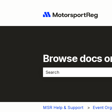
Browse docs or
There are no suggestions because 
MSR Help & Support
Event Org