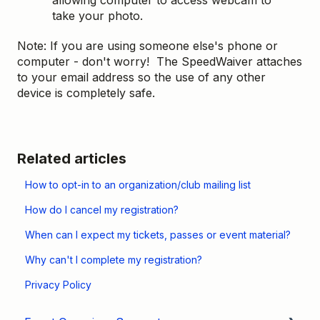
take your photo.
Note: If you are using someone else's phone or
computer - don't worry! The SpeedWaiver attaches
to your email address so the use of any other
device is completely safe.
Related articles
How to opt-in to an organization/club mailing list
How do I cancel my registration?
When can I expect my tickets, passes or event material?
Why can't I complete my registration?
Privacy Policy