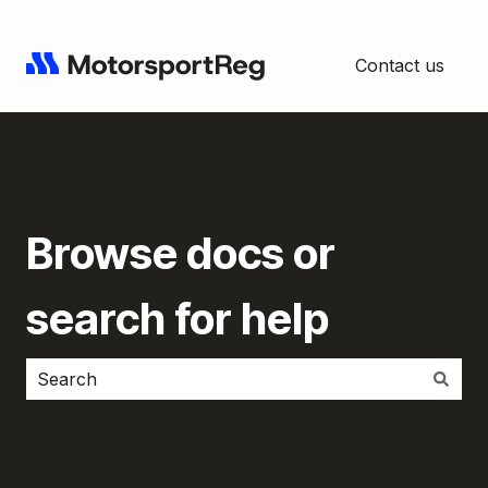
Contact us
Browse docs or
search for help
There are no suggestions because the search field i