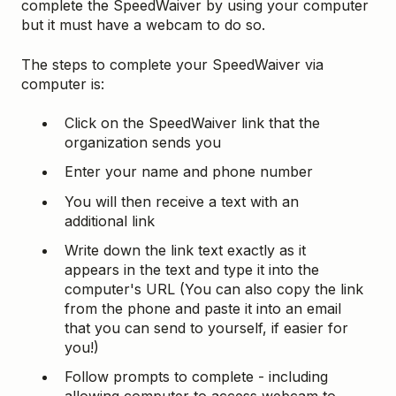
complete the SpeedWaiver by using your computer
but it must have a webcam to do so.
The steps to complete your SpeedWaiver via
computer is:
Click on the SpeedWaiver link that the
organization sends you
Enter your name and phone number
You will then receive a text with an
additional link
Write down the link text exactly as it
appears in the text and type it into the
computer's URL (You can also copy the link
from the phone and paste it into an email
that you can send to yourself, if easier for
you!)
Follow prompts to complete - including
allowing computer to access webcam to