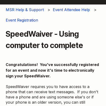
MSR Help & Support
Event Attendee Help
Event Registration
SpeedWaiver - Using
computer to complete
Congratulations! You've successfully registered
for an event and now it's time to electronically
sign your SpeedWaiver.
SpeedWaiver requires you to have access to a
phone that can receive text messages. If you don't
have a phone and are using someone else's or if
your phone is an older version, you can still