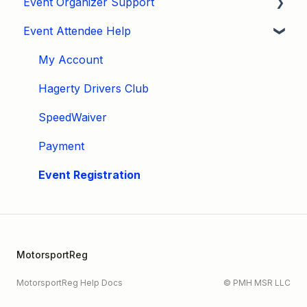
Event Organizer Support
Event Attendee Help
Developers
Marketing
My Account
Tips & Tricks
Hagerty Drivers Club
Video Tutorials
SpeedWaiver
Email
Payment
Event Settings / Basic Settings
Event Registration
Manage Registrations
Membership / Licensing
MotorsportReg
New Form Builder
MotorsportReg Help Docs
© PMH MSR LLC
Organizer Profile / Navigation Bar