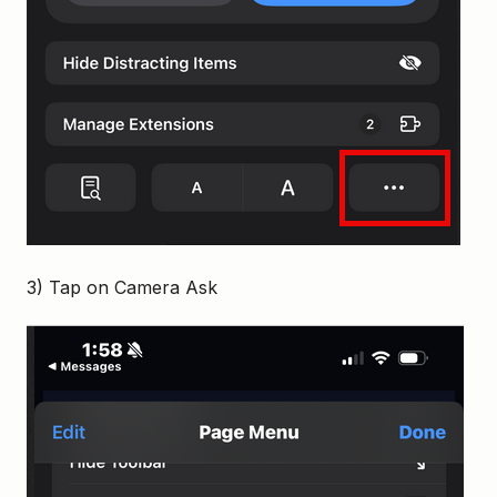
3) Tap on Camera Ask