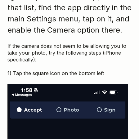
that list, find the app directly in the
main Settings menu, tap on it, and
enable the Camera option there.
If the camera does not seem to be allowing you to
take your photo, try the following steps (iPhone
specifically):
1) Tap the square icon on the bottom left