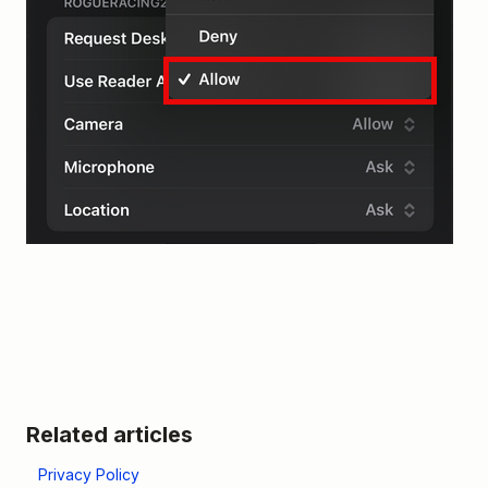
Related articles
Privacy Policy