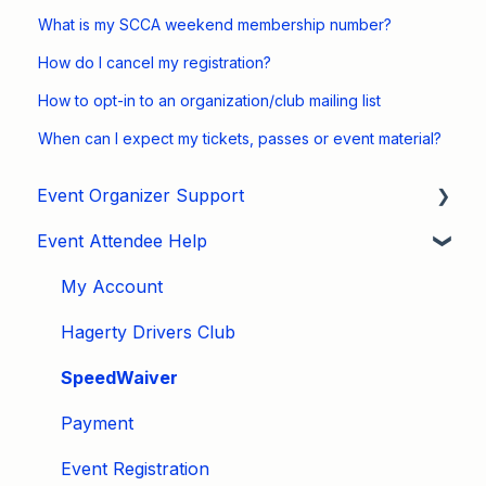
What is my SCCA weekend membership number?
How do I cancel my registration?
How to opt-in to an organization/club mailing list
When can I expect my tickets, passes or event material?
Event Organizer Support
Event Attendee Help
Developers
Marketing
My Account
Tips & Tricks
Hagerty Drivers Club
Video Tutorials
SpeedWaiver
Email
Payment
Event Settings / Basic Settings
Event Registration