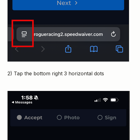
2) Tap the bottom right 3 horizontal dots