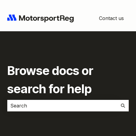
Contact us
Browse docs or
search for help
There are no suggestions because the search field i