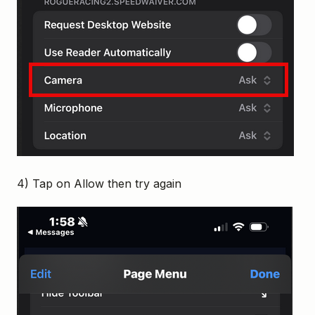
4) Tap on Allow then try again