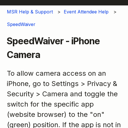
MSR Help & Support
Event Attendee Help
SpeedWaiver
SpeedWaiver - iPhone
Camera
To allow camera access on an
iPhone, go to Settings > Privacy &
Security > Camera and toggle the
switch for the specific app
(website browser) to the "on"
(green) position. If the app is not in