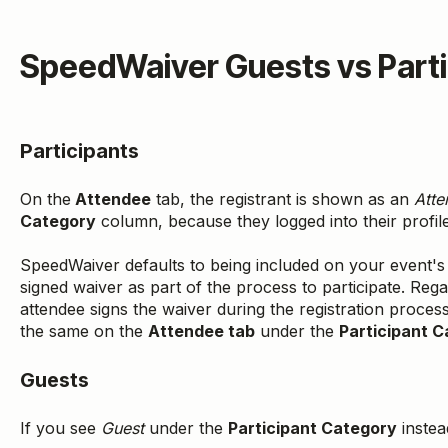
SpeedWaiver Guests vs Parti
Participants
On the
Attendee
tab, the registrant is shown as an
Atte
Category
column, because they logged into their profile
SpeedWaiver defaults to being included on your event's 
signed waiver as part of the process to participate. Reg
attendee signs the waiver during the registration process
the same on the
Attendee tab
under the
Participant 
Guests
If you see
Guest
under the
Participant Category
instead