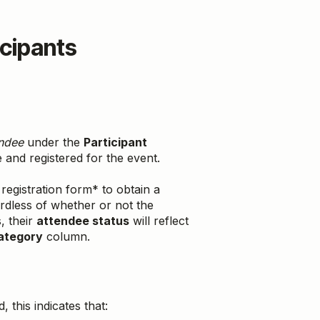
cipants
ndee
under the
Participant
 and registered for the event.
registration form* to obtain a
ardless of whether or not the
, their
attendee status
will reflect
Category
column.
, this indicates that: