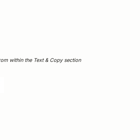
rom within the Text & Copy section