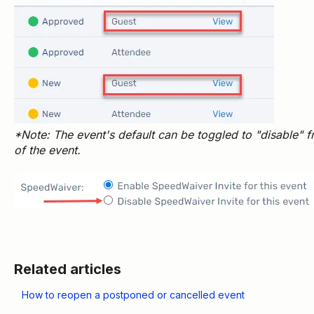
*Note: The event's default can be toggled to "disable" f
of the event.
Related articles
How to reopen a postponed or cancelled event