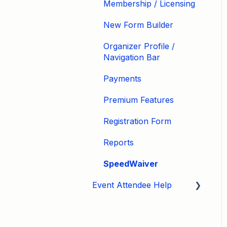
Membership / Licensing
New Form Builder
Organizer Profile /
Navigation Bar
Payments
Premium Features
Registration Form
Reports
SpeedWaiver
Event Attendee Help
My Account