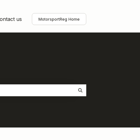
ontact us
MotorsportReg Home