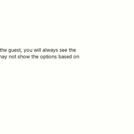
the guest, you will always see the
may not show the options based on