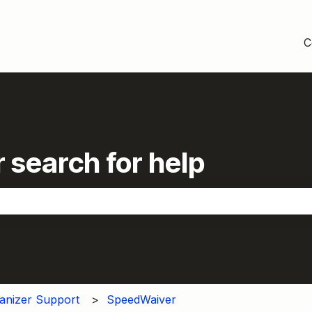
C
 search for help
the search field is empty.
anizer Support
SpeedWaiver