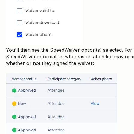
You'll then see the SpeedWaiver option(s) selected. For 
SpeedWaiver information whereas an attendee may or 
whether or not they signed the waiver: