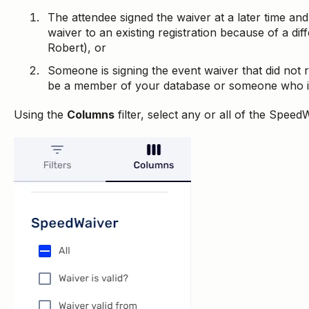
The attendee signed the waiver at a later time a
waiver to an existing registration because of a di
Robert), or
Someone is signing the event waiver that did not r
be a member of your database or someone who i
Using the
Columns
filter, select any or all of the Speed