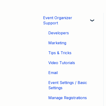
Event Organizer
Support
Developers
Marketing
Tips & Tricks
Video Tutorials
Email
Event Settings / Basic
Settings
Manage Registrations