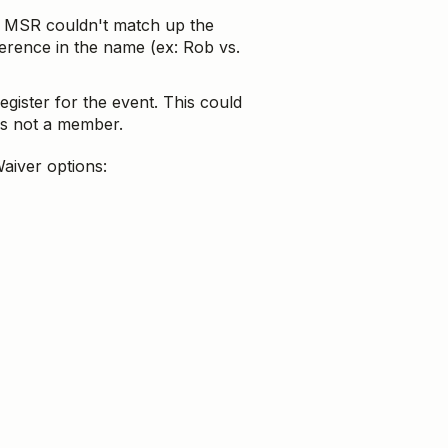
nd MSR couldn't match up the
fference in the name (ex: Rob vs.
egister for the event. This could
s not a member.
Waiver options: