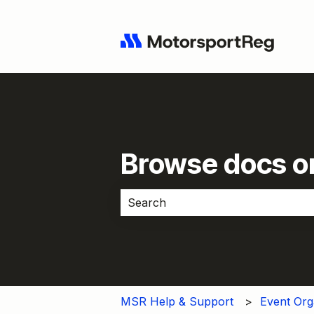
Browse docs or
There are no suggestions because 
MSR Help & Support
Event Org