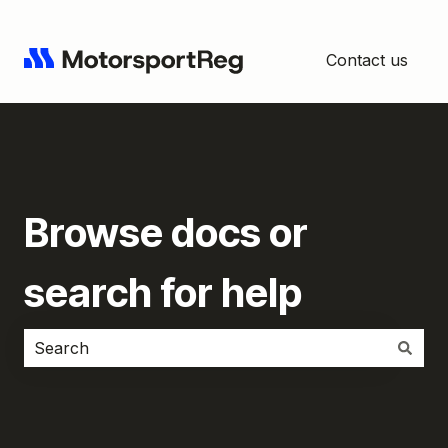
Contact us
Browse docs or
search for help
There are no suggestions because the search field i