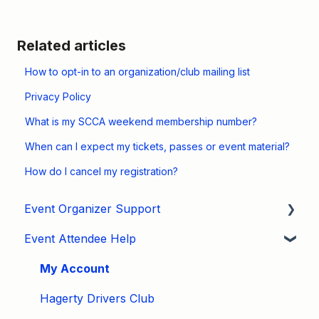
Related articles
How to opt-in to an organization/club mailing list
Privacy Policy
What is my SCCA weekend membership number?
When can I expect my tickets, passes or event material?
How do I cancel my registration?
Event Organizer Support
Event Attendee Help
Developers
Marketing
My Account
Tips & Tricks
Hagerty Drivers Club