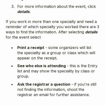
For more information about the event, click
details
.
If you work in more than one specialty and need a
reminder of which specialty you worked there are 3
ways to find the information. After selecting
details
for the event select
Print a receipt
- some organizers will list
the speciality as a group or class which will
appear on the receipt.
See who else is attending
- this is the Entry
list and may show the speciality by class or
group.
Ask the registrar a question
- if you're still
not finding the information, shoot the
registrar an email for further assistance.