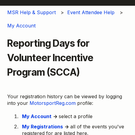
MSR Help & Support
Event Attendee Help
My Account
Reporting Days for
Volunteer Incentive
Program (SCCA)
Your registration history can be viewed by logging
into your
MotorsportReg.com
profile:
My Account
→
select a profile
My Registrations
→
all of the events you've
registered for are listed here.