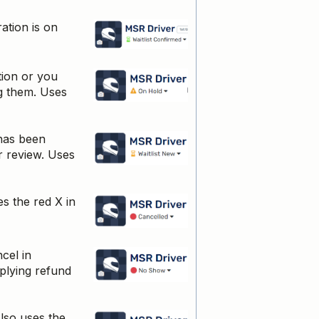
ation is on
tion or you
ng them. Uses
has been
ur review. Uses
es the red X in
cel in
pplying refund
lso uses the