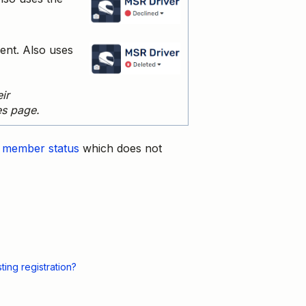
ent. Also uses
ir
es page.
m
member status
which does not
ing registration?