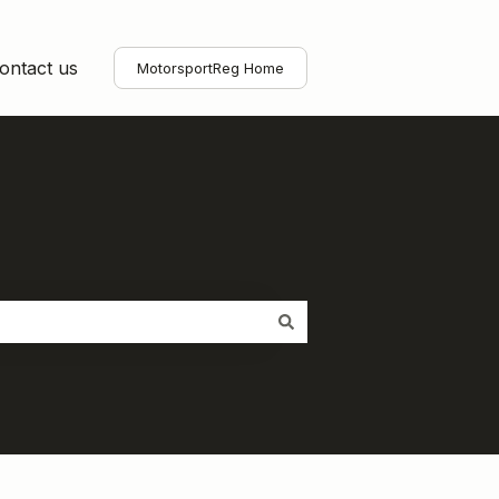
ontact us
MotorsportReg Home