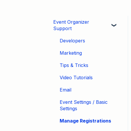
Event Organizer
Support
Developers
Marketing
Tips & Tricks
Video Tutorials
Email
Event Settings / Basic
Settings
Manage Registrations