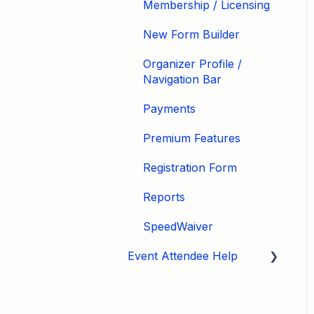
Membership / Licensing
New Form Builder
Organizer Profile /
Navigation Bar
Payments
Premium Features
Registration Form
Reports
SpeedWaiver
Event Attendee Help
My Account