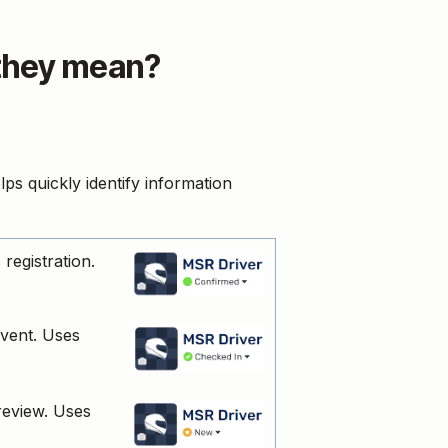
 they mean?
lps quickly identify information
registration.
event. Uses
 review. Uses