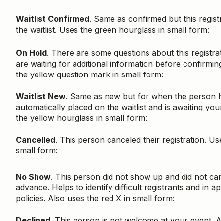
Waitlist Confirmed
. Same as confirmed but this registr
the waitlist. Uses the green hourglass in small form:
On Hold
. There are some questions about this registra
are waiting for additional information before confirmi
the yellow question mark in small form:
Waitlist New
. Same as new but for when the person 
automatically placed on the waitlist and is awaiting yo
the yellow hourglass in small form:
Cancelled
. This person canceled their registration. Us
small form:
No Show
. This person did not show up and did not can
advance. Helps to identify difficult registrants and in a
policies. Also uses the red X in small form:
Declined
. This person is not welcome at your event. A