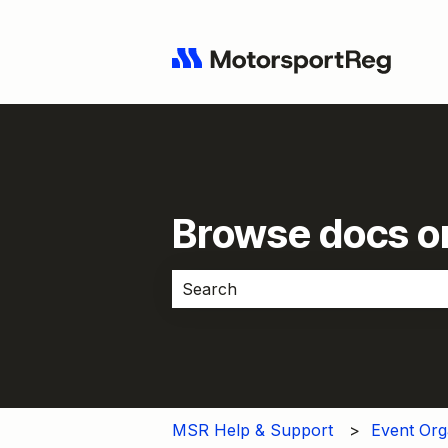
Browse docs or
There are no suggestions because 
MSR Help & Support
Event Org