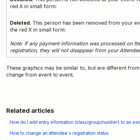
red X in small form:
Deleted
. This person has been removed from your ev
the red X in small form:
Note
: If any payment information was processed on the
registration, they will not disappear from your Attende
These graphics may be similar to, but are different fro
change from event to event.
Related articles
How do I add entry information (class/group/number) to an exist
How to change an attendee´s registration status