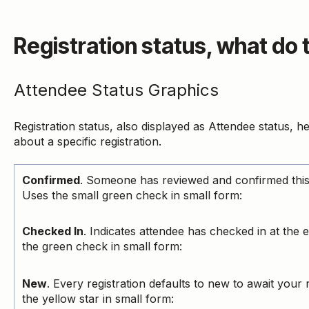
Registration status, what do
Attendee Status Graphics
Registration status, also displayed as Attendee status, he
about a specific registration.
Confirmed
. Someone has reviewed and confirmed this 
Uses the small green check in small form:
Checked In
. Indicates attendee has checked in at the 
the green check in small form:
New
. Every registration defaults to new to await your
the yellow star in small form: