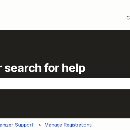
C
 search for help
the search field is empty.
anizer Support
Manage Registrations