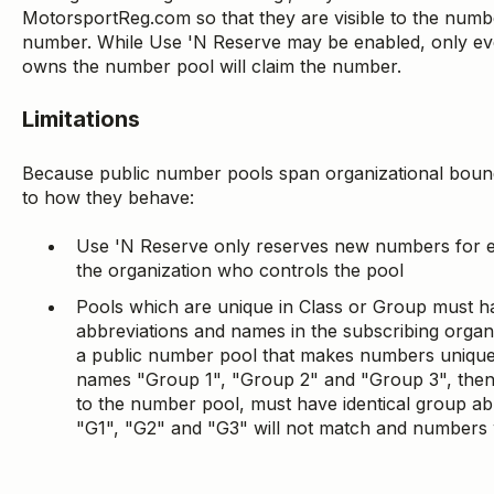
MotorsportReg.com so that they are visible to the numb
number. While Use 'N Reserve may be enabled, only eve
owns the number pool will claim the number.
Limitations
Because public number pools span organizational boundar
to how they behave:
Use 'N Reserve only reserves new numbers for e
the organization who controls the pool
Pools which are unique in Class or Group must ha
abbreviations and names in the subscribing organiz
a public number pool that makes numbers unique
names "Group 1", "Group 2" and "Group 3", then
to the number pool, must have identical group a
"G1", "G2" and "G3" will not match and numbers wi