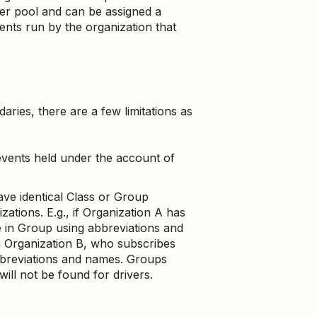
er pool and can be assigned a
nts run by the organization that
ies, there are a few limitations as
vents held under the account of
ve identical Class or Group
ations. E.g., if Organization A has
 in Group using abbreviations and
 Organization B, who subscribes
bbreviations and names. Groups
ll not be found for drivers.