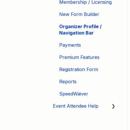
Membership / Licensing
New Form Builder
Organizer Profile /
Navigation Bar
Payments
Premium Features
Registration Form
Reports
SpeedWaiver
Event Attendee Help
My Account