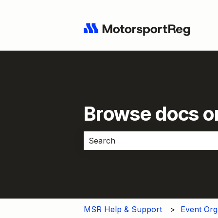
Browse docs or
There are no suggestions because 
MSR Help & Support
Event Org