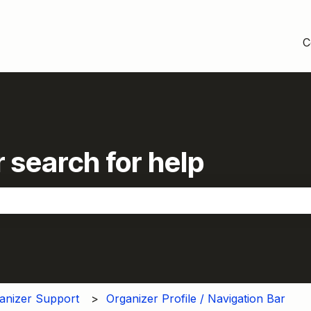
C
 search for help
the search field is empty.
anizer Support
Organizer Profile / Navigation Bar