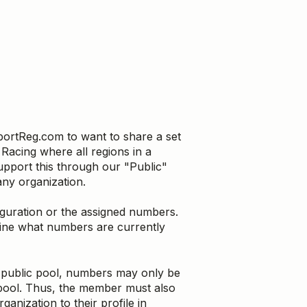
portReg.com to want to share a set
acing where all regions in a
pport this through our "Public"
ny organization.
uration or the assigned numbers.
mine what numbers are currently
 public pool, numbers may only be
pool. Thus, the member must also
ganization to their profile in