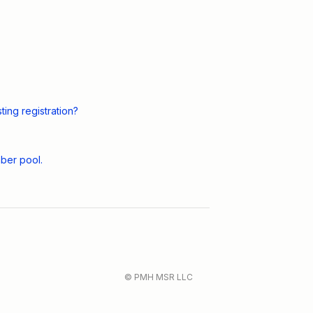
ing registration?
ber pool.
© PMH MSR LLC