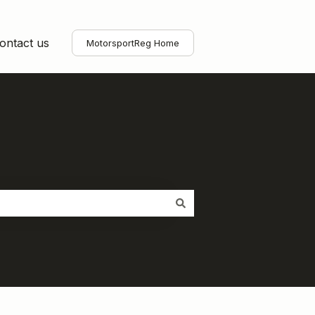
ontact us
MotorsportReg Home