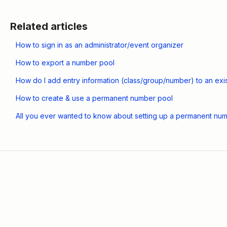
Related articles
How to sign in as an administrator/event organizer
How to export a number pool
How do I add entry information (class/group/number) to an exist
How to create & use a permanent number pool
All you ever wanted to know about setting up a permanent num