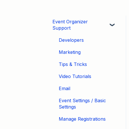
Event Organizer
Support
Developers
Marketing
Tips & Tricks
Video Tutorials
Email
Event Settings / Basic
Settings
Manage Registrations