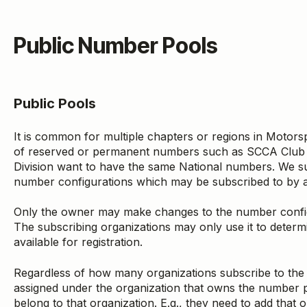
Public Number Pools
Public Pools
It is common for multiple chapters or regions in Motors
of reserved or permanent numbers such as SCCA Club R
Division want to have the same National numbers. We su
number configurations which may be subscribed to by a
Only the owner may make changes to the number config
The subscribing organizations may only use it to deter
available for registration.
Regardless of how many organizations subscribe to the
assigned under the organization that owns the number 
belong to that organization. E.g., they need to add that or