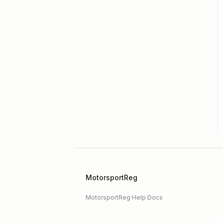
Hagerty Drivers Club
SpeedWaiver
Payment
Event Registration
MotorsportReg
MotorsportReg Help Docs