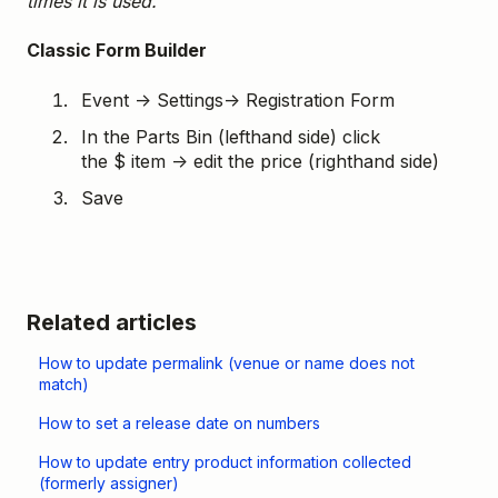
times it is used.
Classic Form Builder
Event → Settings→ Registration Form
In the Parts Bin (lefthand side) click
the $ item → edit the price (righthand side)
Save
Related articles
How to update permalink (venue or name does not
match)
How to set a release date on numbers
How to update entry product information collected
(formerly assigner)