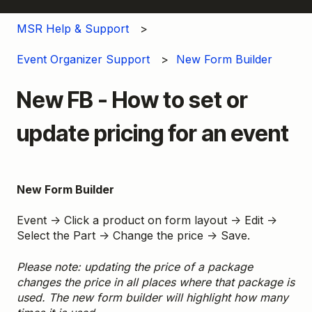
MSR Help & Support
Event Organizer Support
New Form Builder
New FB - How to set or
update pricing for an event
New Form Builder
Event → Click a product on form layout → Edit →
Select the Part → Change the price → Save.
Please note: updating the price of a package
changes the price in all places where that package is
used. The new form builder will highlight how many