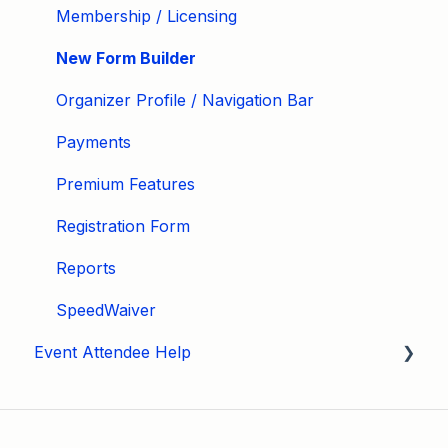
Membership / Licensing
New Form Builder
Organizer Profile / Navigation Bar
Payments
Premium Features
Registration Form
Reports
SpeedWaiver
Event Attendee Help
My Account
Hagerty Drivers Club