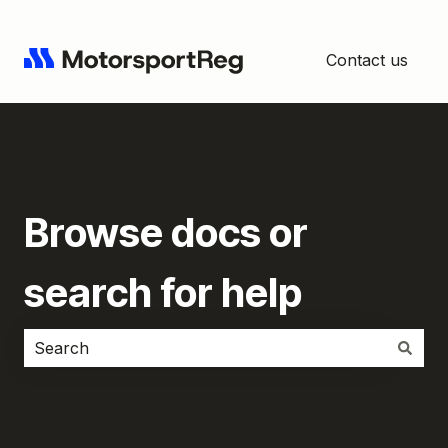
Contact us
Browse docs or
search for help
There are no suggestions because the search field i