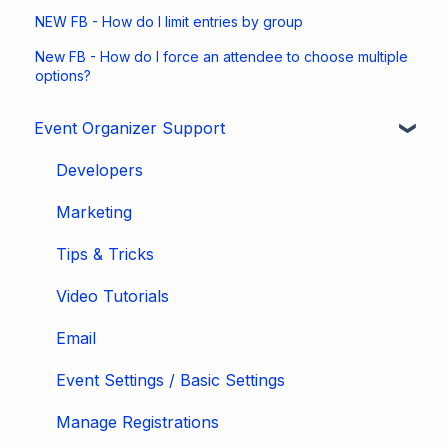
NEW FB - How do I limit entries by group
New FB - How do I force an attendee to choose multiple
options?
Event Organizer Support
Developers
Marketing
Tips & Tricks
Video Tutorials
Email
Event Settings / Basic Settings
Manage Registrations