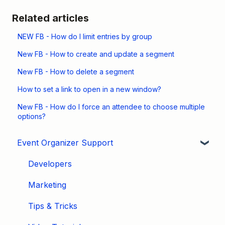
Related articles
NEW FB - How do I limit entries by group
New FB - How to create and update a segment
New FB - How to delete a segment
How to set a link to open in a new window?
New FB - How do I force an attendee to choose multiple
options?
Event Organizer Support
Developers
Marketing
Tips & Tricks