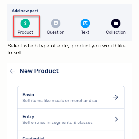
Select which type of entry product you would like
to sell: