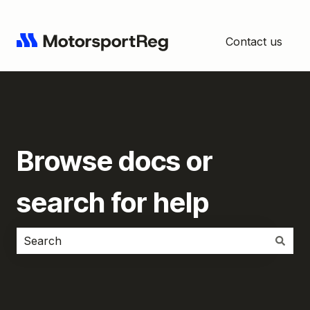
Contact us
Browse docs or
search for help
There are no suggestions because the search field i