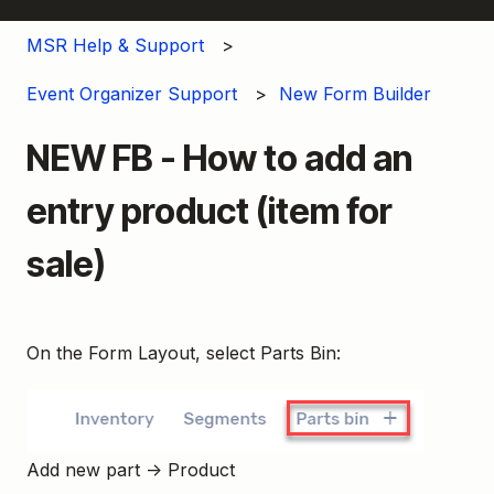
MSR Help & Support
Event Organizer Support
New Form Builder
NEW FB - How to add an
entry product (item for
sale)
On the Form Layout, select Parts Bin:
Add new part → Product