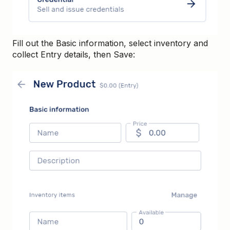
Fill out the Basic information, select inventory and
collect Entry details, then Save: