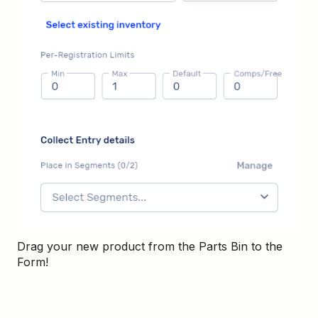
Drag your new product from the Parts Bin to the
Form!