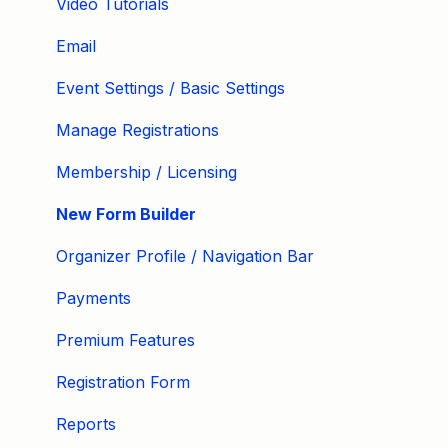
Video Tutorials
Email
Event Settings / Basic Settings
Manage Registrations
Membership / Licensing
New Form Builder
Organizer Profile / Navigation Bar
Payments
Premium Features
Registration Form
Reports