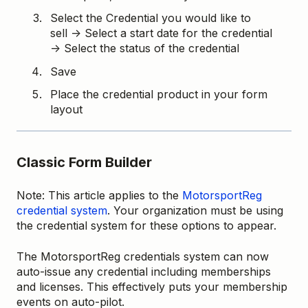
Select the Credential you would like to
sell → Select a start date for the credential
→ Select the status of the credential
Save
Place the credential product in your form
layout
Classic Form Builder
Note: This article applies to the
MotorsportReg
credential system
. Your organization must be using
the credential system for these options to appear.
The MotorsportReg credentials system can now
auto-issue any credential including memberships
and licenses. This effectively puts your membership
events on auto-pilot.