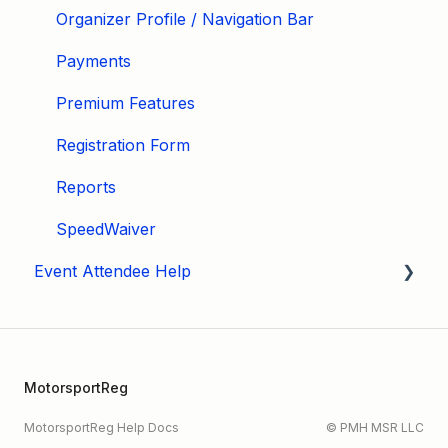
Organizer Profile / Navigation Bar
Payments
Premium Features
Registration Form
Reports
SpeedWaiver
Event Attendee Help
My Account
Hagerty Drivers Club
MotorsportReg
SpeedWaiver
MotorsportReg Help Docs
© PMH MSR LLC
Payment