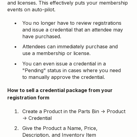
and licenses. This effectively puts your membership
events on auto-pilot.
You no longer have to review registrations
and issue a credential that an attendee may
have purchased.
Attendees can immediately purchase and
use a membership or license.
You can even issue a credential in a
"Pending" status in cases where you need
to manually approve the credential.
How to sell a credential package from your
registration form
Create a Product in the Parts Bin → Product
→ Credential
Give the Product a Name, Price,
Description, and Inventory Item