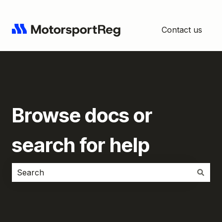
Contact us
Browse docs or
search for help
There are no suggestions because the search field i