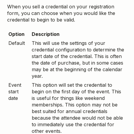
When you sell a credential on your registration
form, you can choose when you would like the
credential to begin to be valid.
Option
Description
Default
This will use the settings of your
credential configuration to determine the
start date of the credential. This is often
the date of purchase, but in some cases
may be at the beginning of the calendar
year.
Event
This option will set the credential to
start
begin on the first day of the event. This
date
is useful for things like weekend
memberships. This option may not be
best suited for annual credentials
because the attendee would not be able
to immediately use the credential for
other events.