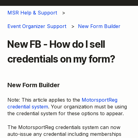
MSR Help & Support
Event Organizer Support
New Form Builder
New FB - How do I sell
credentials on my form?
New Form Builder
Note: This article applies to the
MotorsportReg
credential system
. Your organization must be using
the credential system for these options to appear.
The MotorsportReg credentials system can now
auto-issue any credential including memberships