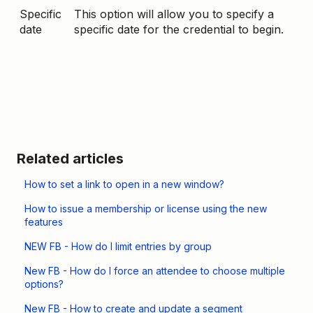
Specific
This option will allow you to specify a
date
specific date for the credential to begin.
Related articles
How to set a link to open in a new window?
How to issue a membership or license using the new
features
NEW FB - How do I limit entries by group
New FB - How do I force an attendee to choose multiple
options?
New FB - How to create and update a segment