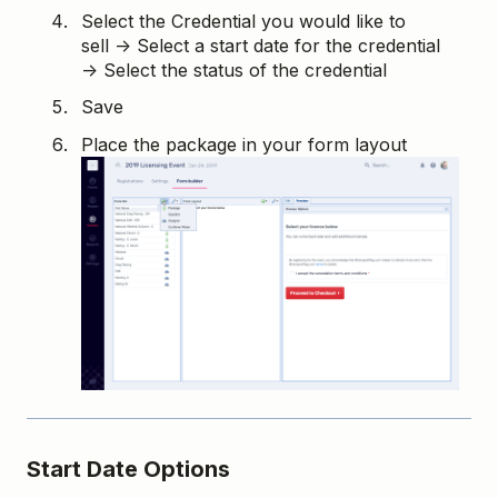
Select the Credential you would like to
sell → Select a start date for the credential
→ Select the status of the credential
Save
Place the package in your form layout
Start Date Options