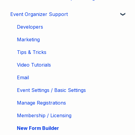
Event Organizer Support
Developers
Marketing
Tips & Tricks
Video Tutorials
Email
Event Settings / Basic Settings
Manage Registrations
Membership / Licensing
New Form Builder