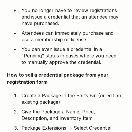
You no longer have to review registrations
and issue a credential that an attendee may
have purchased.
Attendees can immediately purchase and
use a membership or license.
You can even issue a credential in a
"Pending" status in cases where you need
to manually approve the credential.
How to sell a credential package from your
registration form
Create a Package in the Parts Bin (or edit an
existing package)
Give the Package a Name, Price,
Description, and Inventory Item
Package Extensions → Select Credential