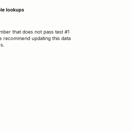
le lookups
ber that does not pass test #1
. We recommend updating this data
s.