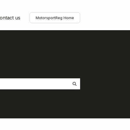
ontact us
MotorsportReg Home