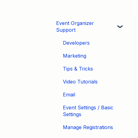
Event Organizer
Support
Developers
Marketing
Tips & Tricks
Video Tutorials
Email
Event Settings / Basic
Settings
Manage Registrations