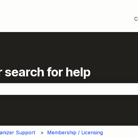
C
 search for help
the search field is empty.
anizer Support
Membership / Licensing