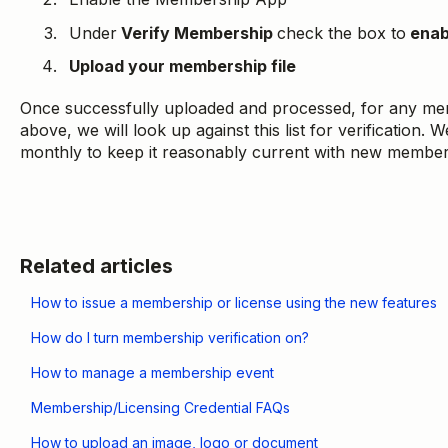
Under
Verify Membership
check the box to
enab
Upload your membership file
Once successfully uploaded and processed, for any mem
above, we will look up against this list for verification
monthly to keep it reasonably current with new member
Related articles
How to issue a membership or license using the new features
How do I turn membership verification on?
How to manage a membership event
Membership/Licensing Credential FAQs
How to upload an image, logo or document