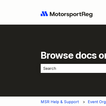
Browse docs or
There are no suggestions because 
MSR Help & Support
Event Org