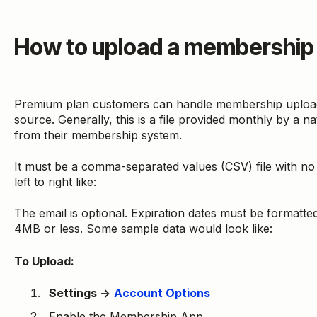
How to upload a membership 
Premium plan customers can handle membership upload a 
source. Generally, this is a file provided monthly by a n
from their membership system.
It must be a comma-separated values (CSV) file with no
left to right like:
The email is optional. Expiration dates must be formatt
4MB or less. Some sample data would look like:
To Upload:
Settings →
Account Options
Enable the Membership App