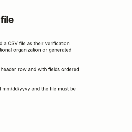
file
CSV file as their verification
ational organization or generated
 header row and with fields ordered
ed mm/dd/yyyy and the file must be