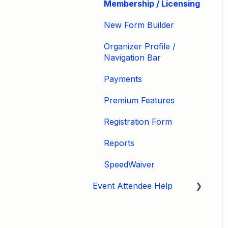
Membership / Licensing
New Form Builder
Organizer Profile /
Navigation Bar
Payments
Premium Features
Registration Form
Reports
SpeedWaiver
Event Attendee Help
My Account