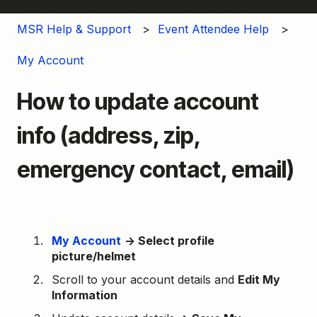
MSR Help & Support
Event Attendee Help
My Account
How to update account
info (address, zip,
emergency contact, email)
My Account
→ Select profile
picture/helmet
Scroll to your account details and
Edit My
Information