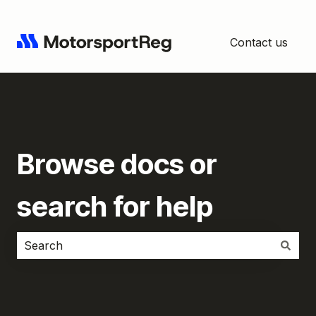
Contact us
Browse docs or
search for help
There are no suggestions because the search field i