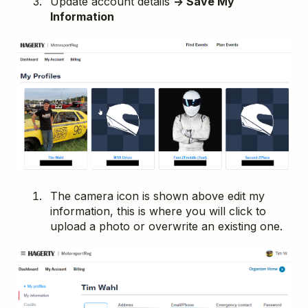
Update account details
→ Save My
Information
The camera icon is shown above edit my
information, this is where you will click to
upload a photo or overwrite an existing one.