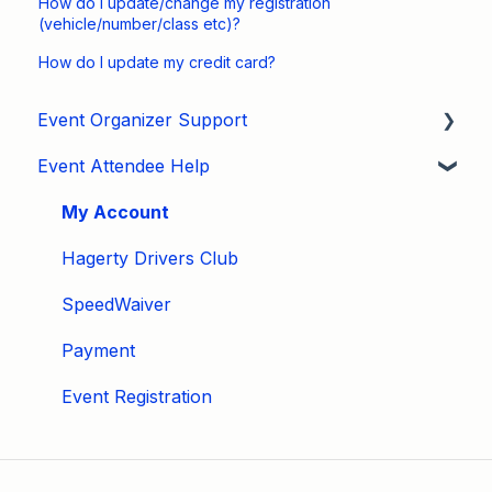
How do I update/change my registration
(vehicle/number/class etc)?
How do I update my credit card?
Event Organizer Support
Event Attendee Help
Developers
Marketing
My Account
Tips & Tricks
Hagerty Drivers Club
Video Tutorials
SpeedWaiver
Email
Payment
Event Settings / Basic Settings
Event Registration
Manage Registrations
Membership / Licensing