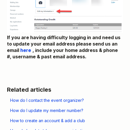
If you are having difficulty logging in and need us
to update your email address please send us an
email
here
, include your home address & phone
#, username & past email address.
Related articles
How do I contact the event organizer?
How do I update my member number?
How to create an account & add a club