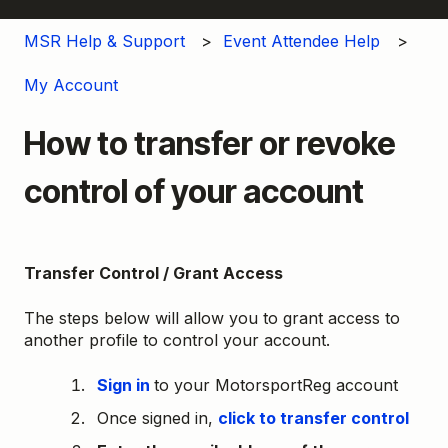
MSR Help & Support
Event Attendee Help
My Account
How to transfer or revoke
control of your account
Transfer Control / Grant Access
The steps below will allow you to grant access to
another profile to control your account.
Sign in
to your MotorsportReg account
Once signed in,
click to transfer control