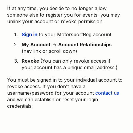
If at any time, you decide to no longer allow
someone else to register you for events, you may
unlink your account or revoke permission.
Sign in
to your MotorsportReg account
My Account
→
Account Relationships
(nav link or scroll down)
Revoke
(You can only revoke access if
your account has a unique email address.)
You must be signed in to your individual account to
revoke access. If you don't have a
username/password for your account
contact us
and we can establish or reset your login
credentials.