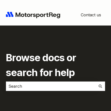
Contact us
Browse docs or
search for help
There are no suggestions because the search field i