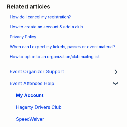
Related articles
How do I cancel my registration?
How to create an account & add a club
Privacy Policy
When can I expect my tickets, passes or event material?
How to opt-in to an organization/club mailing list
Event Organizer Support
Event Attendee Help
Developers
Marketing
My Account
Tips & Tricks
Hagerty Drivers Club
Video Tutorials
SpeedWaiver