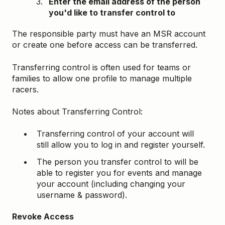
Enter the email address of the person
you'd like to transfer control to
The responsible party must have an MSR account
or create one before access can be transferred.
Transferring control is often used for teams or
families to allow one profile to manage multiple
racers.
Notes about Transferring Control:
Transferring control of your account will
still allow you to log in and register yourself.
The person you transfer control to will be
able to register you for events and manage
your account (including changing your
username & password).
Revoke Access