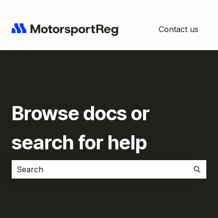
Contact us
Browse docs or
search for help
There are no suggestions because the search field i