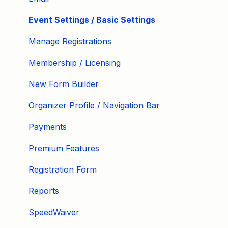
Event Settings / Basic Settings
Manage Registrations
Membership / Licensing
New Form Builder
Organizer Profile / Navigation Bar
Payments
Premium Features
Registration Form
Reports
SpeedWaiver