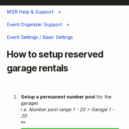
MSR Help & Support
Event Organizer Support
Event Settings / Basic Settings
How to setup reserved
garage rentals
Setup a permanent number pool
for the
garages
i
e. Number pool range 1 - 20 = Garage 1 -
20