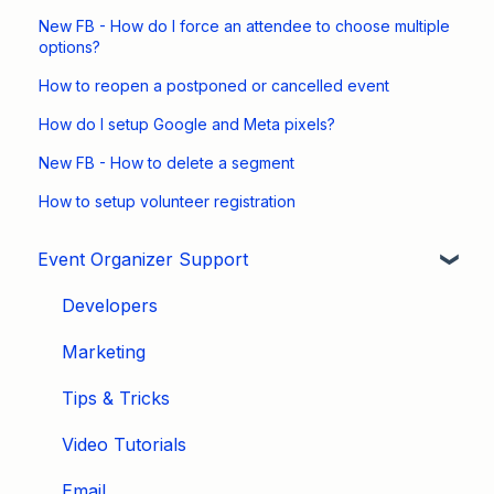
New FB - How do I force an attendee to choose multiple
options?
How to reopen a postponed or cancelled event
How do I setup Google and Meta pixels?
New FB - How to delete a segment
How to setup volunteer registration
Event Organizer Support
Developers
Marketing
Tips & Tricks
Video Tutorials
Email