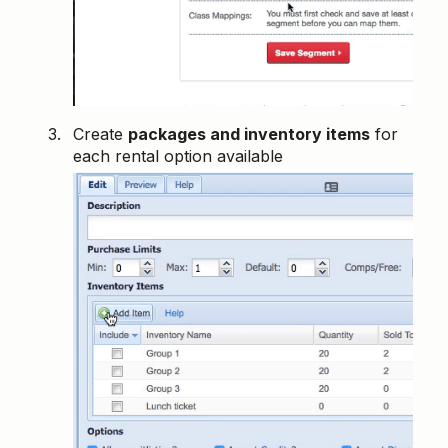
Create
packages and inventory items
for
each rental option available