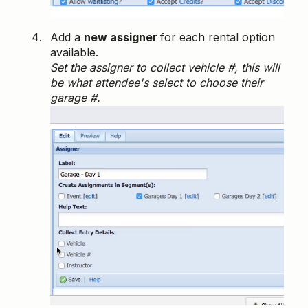
Add a
new assigner
for each rental option
available.
Set the assigner to collect vehicle #, this will
be what attendee's select to choose their
garage #.