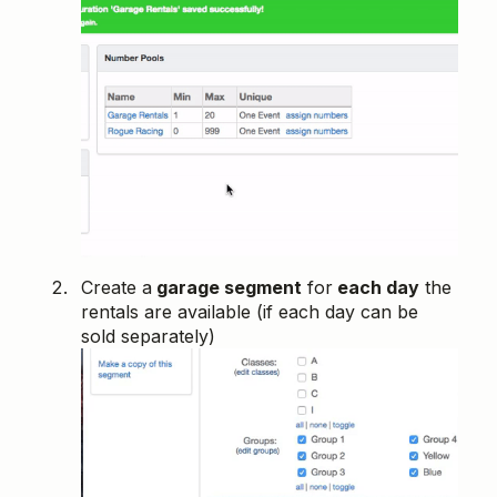
Create a
garage segment
for
each day
the
rentals are available (if each day can be
sold separately)