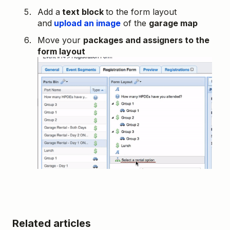
Add a
text block
to the form layout
and
upload an image
of the
garage map
Move your
packages and assigners to the
form layout
Related articles