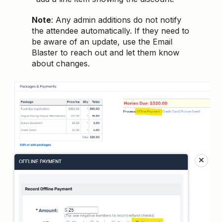
Note
: Any admin additions do not notify
the attendee automatically. If they need to
be aware of an update, use the Email
Blaster to reach out and let them know
about changes.