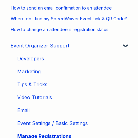
How to send an email confirmation to an attendee
Where do I find my SpeedWaiver Event Link & QR Code?
How to change an attendee´s registration status
Event Organizer Support
Developers
Marketing
Tips & Tricks
Video Tutorials
Email
Event Settings / Basic Settings
Manage Registrations