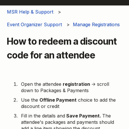
MSR Help & Support
Event Organizer Support
Manage Registrations
How to redeem a discount
code for an attendee
Open the attendee
registration
→ scroll
down to Packages & Payments
Use the
Offline Payment
choice to add the
discount or credit
Fill in the details and
Save Payment.
The
attendee's packages and payments should
add a line item showing the discount.