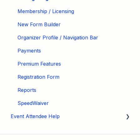
Membership / Licensing
New Form Builder
Organizer Profile / Navigation Bar
Payments
Premium Features
Registration Form
Reports
SpeedWaiver
Event Attendee Help
My Account