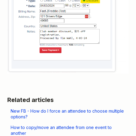
Related articles
New FB - How do I force an attendee to choose multiple
options?
How to copy/move an attendee from one event to
another