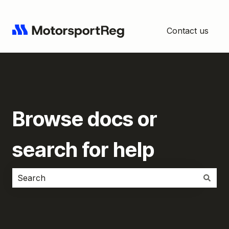
Contact us
Browse docs or
search for help
There are no suggestions because the search field i