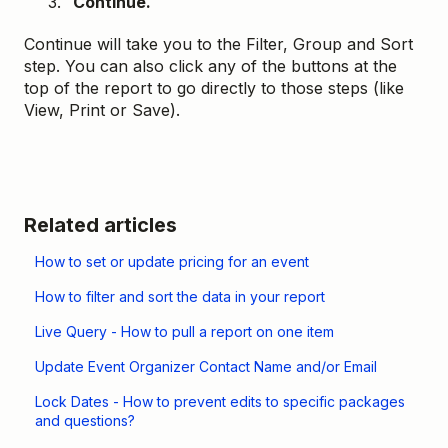
C
ontinue.
Continue will take you to the Filter, Group and Sort
step. You can also click any of the buttons at the
top of the report to go directly to those steps (like
View, Print or Save).
Related articles
How to set or update pricing for an event
How to filter and sort the data in your report
Live Query - How to pull a report on one item
Update Event Organizer Contact Name and/or Email
Lock Dates - How to prevent edits to specific packages
and questions?