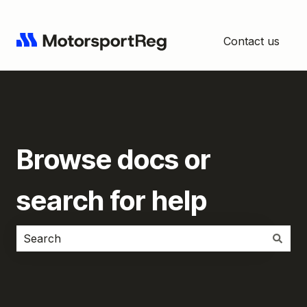
Contact us
Browse docs or
search for help
There are no suggestions because the search field i