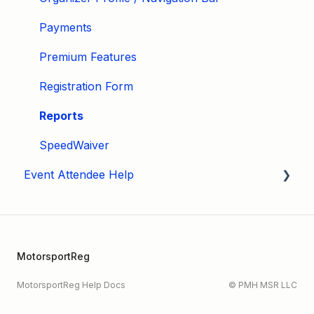
Payments
Premium Features
Registration Form
Reports
SpeedWaiver
Event Attendee Help
My Account
Hagerty Drivers Club
MotorsportReg
SpeedWaiver
MotorsportReg Help Docs
© PMH MSR LLC
Payment