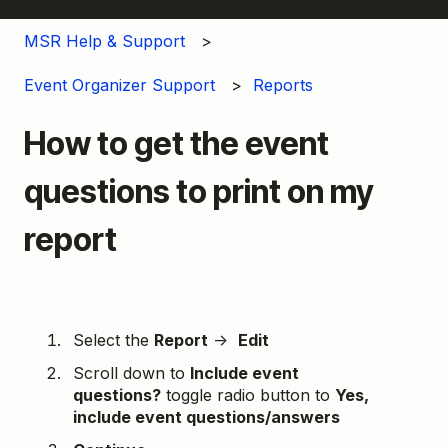
MSR Help & Support
Event Organizer Support
Reports
How to get the event
questions to print on my
report
Select the
Report
→
Edit
Scroll down to
Include event
questions?
toggle radio button to
Yes,
include event questions/answers