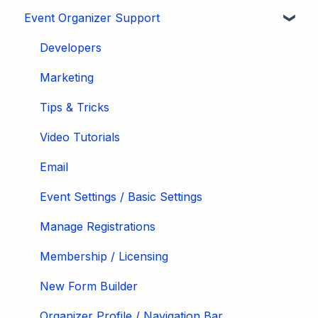
Event Organizer Support
Developers
Marketing
Tips & Tricks
Video Tutorials
Email
Event Settings / Basic Settings
Manage Registrations
Membership / Licensing
New Form Builder
Organizer Profile / Navigation Bar