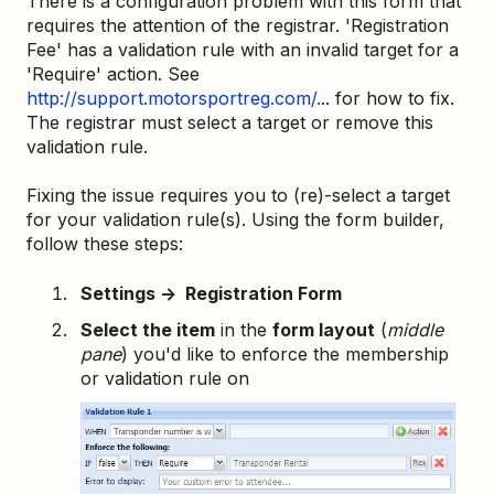
There is a configuration problem with this form that
requires the attention of the registrar. 'Registration
Fee' has a validation rule with an invalid target for a
'Require' action. See
http://support.motorsportreg.com/.
.. for how to fix.
The registrar must select a target or remove this
validation rule.
Fixing the issue requires you to (re)-select a target
for your validation rule(s). Using the form builder,
follow these steps:
Settings → Registration Form
Select the item
in the
form layout
(
middle
pane
) you'd like to enforce the membership
or validation rule on