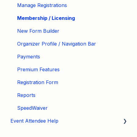
Manage Registrations
Membership / Licensing
New Form Builder
Organizer Profile / Navigation Bar
Payments
Premium Features
Registration Form
Reports
SpeedWaiver
Event Attendee Help
My Account