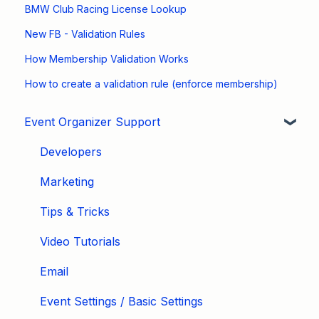
BMW Club Racing License Lookup
New FB - Validation Rules
How Membership Validation Works
How to create a validation rule (enforce membership)
Event Organizer Support
Developers
Marketing
Tips & Tricks
Video Tutorials
Email
Event Settings / Basic Settings