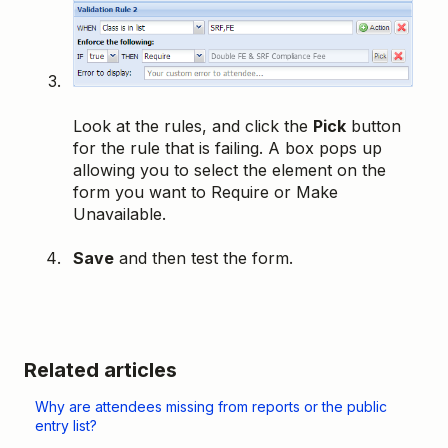
Look at the rules, and click the
Pick
button
for the rule that is failing. A box pops up
allowing you to select the element on the
form you want to Require or Make
Unavailable.
Save
and then test the form.
Related articles
Why are attendees missing from reports or the public
entry list?