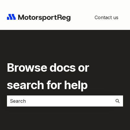
Contact us
Browse docs or
search for help
There are no suggestions because the search field i