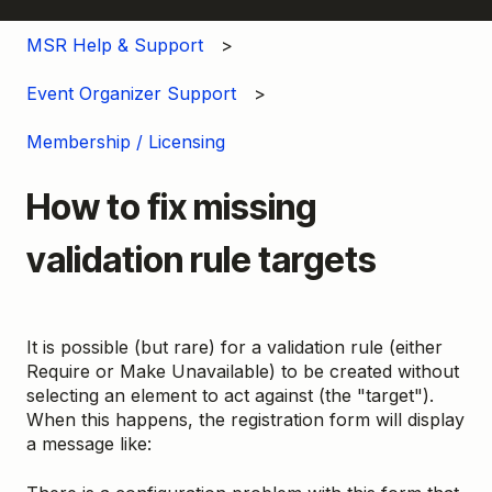
MSR Help & Support
Event Organizer Support
Membership / Licensing
How to fix missing
validation rule targets
It is possible (but rare) for a validation rule (either
Require or Make Unavailable) to be created without
selecting an element to act against (the "target").
When this happens, the registration form will display
a message like: