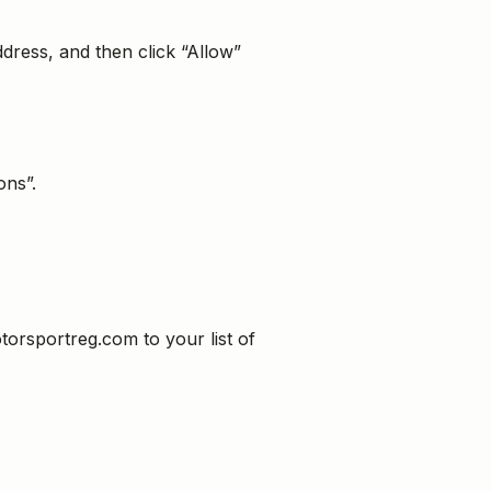
dress, and then click “Allow”
ons”.
torsportreg.com to your list of