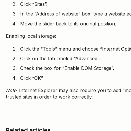
Click “Sites”.
In the “Address of website” box, type a website ad
Move the slider back to its original position.
Enabling local storage:
Click the “Tools” menu and choose “Internet Opti
Click on the tab labeled “Advanced”.
Check the box for “Enable DOM Storage”.
Click “OK”.
Note
: Internet Explorer may also require you to add “mo
trusted sites in order to work correctly.
Related articles