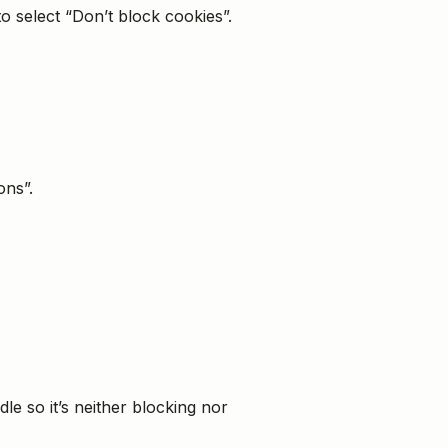
 select “Don’t block cookies”.
ons”.
dle so it’s neither blocking nor