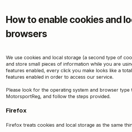
How to enable cookies and lo
browsers
We use cookies and local storage (a second type of cook
and store small pieces of information while you are us
features enabled, every click you make looks like a tot
features enabled in order to access our service.
Please look for the operating system and browser type t
MotorsportReg, and follow the steps provided.
Firefox
Firefox treats cookies and local storage as the same thi