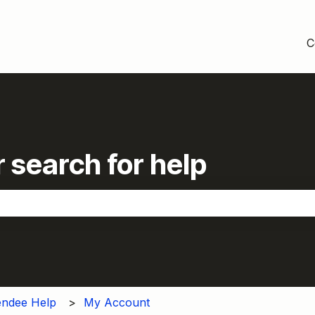
C
 search for help
the search field is empty.
endee Help
My Account