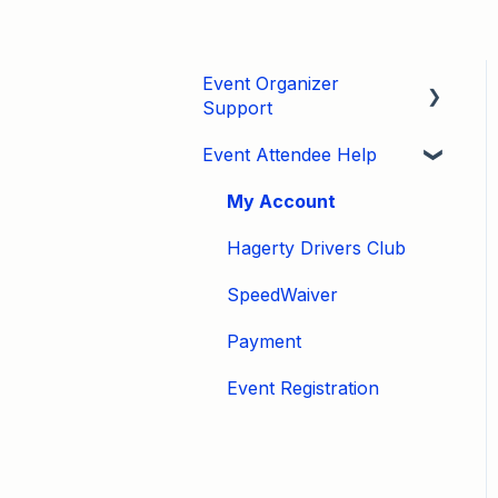
Event Organizer
Support
Event Attendee Help
Developers
Marketing
My Account
Tips & Tricks
Hagerty Drivers Club
Video Tutorials
SpeedWaiver
Email
Payment
Event Settings / Basic
Event Registration
Settings
Manage Registrations