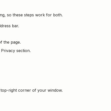
ng, so these steps work for both.
ddress bar.
f the page.
 Privacy section.
 top-right corner of your window.