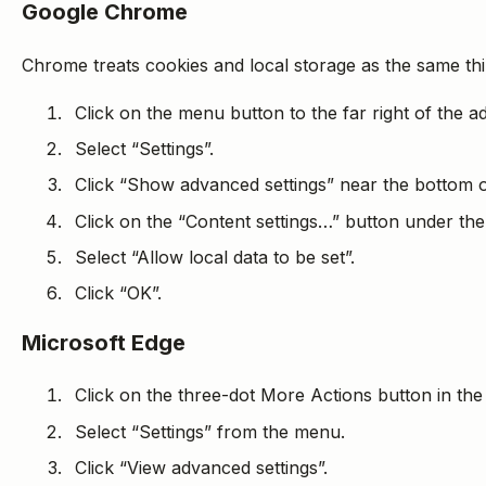
Google Chrome
Chrome treats cookies and local storage as the same thi
Click on the menu button to the far right of the a
Select “Settings”.
Click “Show advanced settings” near the bottom o
Click on the “Content settings…” button under the
Select “Allow local data to be set”.
Click “OK”.
Microsoft Edge
Click on the three-dot More Actions button in the
Select “Settings” from the menu.
Click “View advanced settings”.