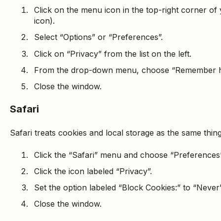
Click on the menu icon in the top-right corner of
icon).
Select “Options” or “Preferences”.
Click on “Privacy” from the list on the left.
From the drop-down menu, choose “Remember hi
Close the window.
Safari
Safari treats cookies and local storage as the same thin
Click the “Safari” menu and choose “Preferences”
Click the icon labeled “Privacy”.
Set the option labeled “Block Cookies:” to “Never”
Close the window.