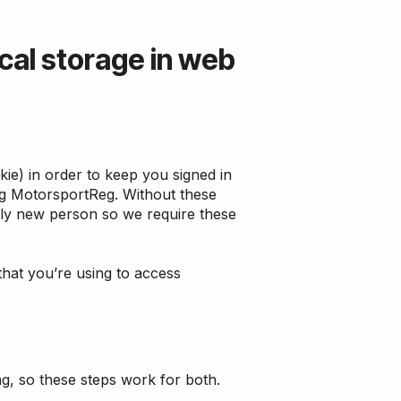
cal storage in web
ie) in order to keep you signed in
ing MotorsportReg. Without these
ally new person so we require these
hat you’re using to access
ng, so these steps work for both.