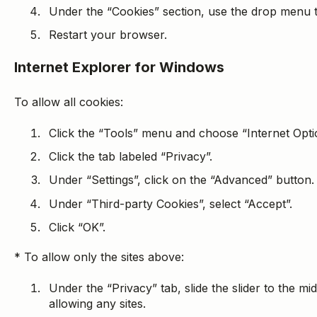
Under the “Cookies” section, use the drop menu to
Restart your browser.
Internet Explorer for Windows
To allow all cookies:
Click the “Tools” menu and choose “Internet Opti
Click the tab labeled “Privacy”.
Under “Settings”, click on the “Advanced” button.
Under “Third-party Cookies”, select “Accept”.
Click “OK”.
* To allow only the sites above:
Under the “Privacy” tab, slide the slider to the mid
allowing any sites.