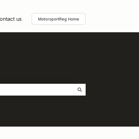
ontact us
MotorsportReg Home