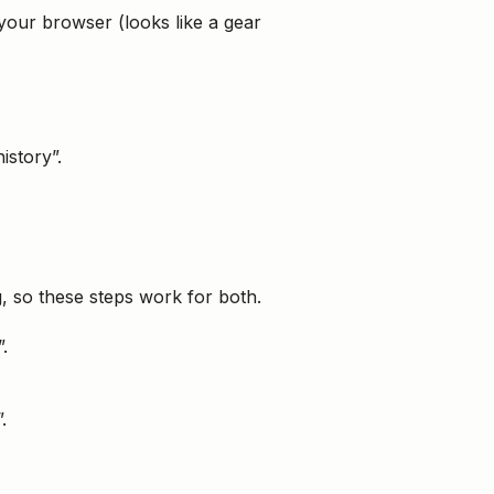
 your browser (looks like a gear
story”.
g, so these steps work for both.
.
.