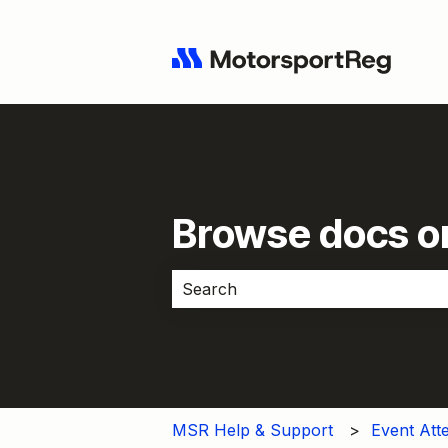
Browse docs or
There are no suggestions because 
MSR Help & Support
Event Att