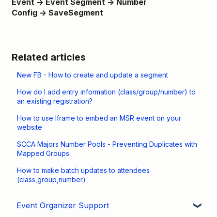
Event → Event Segment → Number
Config →
Save
Segment
Related articles
New FB - How to create and update a segment
How do I add entry information (class/group/number) to
an existing registration?
How to use Iframe to embed an MSR event on your
website
SCCA Majors Number Pools - Preventing Duplicates with
Mapped Groups
How to make batch updates to attendees
(class,group,number)
Event Organizer Support