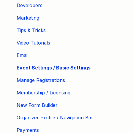
Developers
Marketing
Tips & Tricks
Video Tutorials
Email
Event Settings / Basic Settings
Manage Registrations
Membership / Licensing
New Form Builder
Organizer Profile / Navigation Bar
Payments