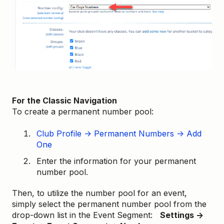
For the Classic Navigation
To create a permanent number pool:
Club Profile → Permanent Numbers → Add
One
Enter the information for your permanent
number pool.
Then, to utilize the number pool for an event,
simply select the permanent number pool from the
drop-down list in the Event Segment:
Settings →