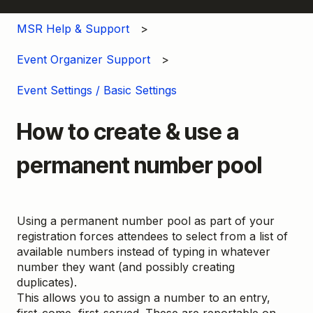
MSR Help & Support
Event Organizer Support
Event Settings / Basic Settings
How to create & use a
permanent number pool
Using a permanent number pool as part of your
registration forces attendees to select from a list of
available numbers instead of typing in whatever
number they want (and possibly creating
duplicates).
This allows you to assign a number to an entry,