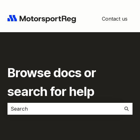
Contact us
Browse docs or
search for help
There are no suggestions because the search field i