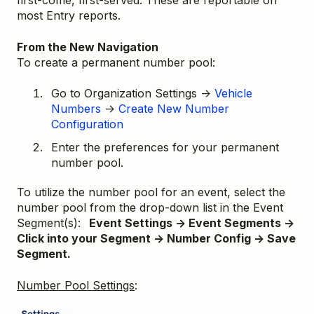
first-come, first-served. These are reportable on
most Entry reports.
From the New Navigation
To create a permanent number pool:
Go to Organization Settings →
Vehicle
Numbers
→
Create New Number
Configuration
Enter the preferences for your permanent
number pool.
To utilize the number pool for an event, select the
number pool from the drop-down list in the Event
Segment(s):
Event Settings → Event Segments →
Click into your Segment → Number Config → Save
Segment.
Number Pool Settings
: