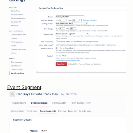
Event Segment
: