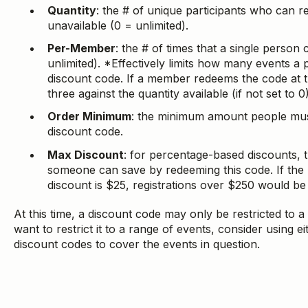
Quantity
: the # of unique participants who can 
unavailable (0 = unlimited).
Per-Member
: the # of times that a single person
unlimited). *Effectively limits how many events a 
discount code. If a member redeems the code at t
three against the quantity available (if not set to 0)
Order Minimum
: the minimum amount people must
discount code.
Max Discount
: for percentage-based discounts,
someone can save by redeeming this code. If the
discount is $25, registrations over $250 would be
At this time, a discount code may only be restricted to a 
want to restrict it to a range of events, consider using e
discount codes to cover the events in question.