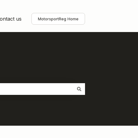
ontact us
MotorsportReg Home