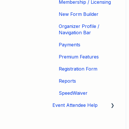
Membership / Licensing
New Form Builder
Organizer Profile /
Navigation Bar
Payments
Premium Features
Registration Form
Reports
SpeedWaiver
Event Attendee Help
My Account