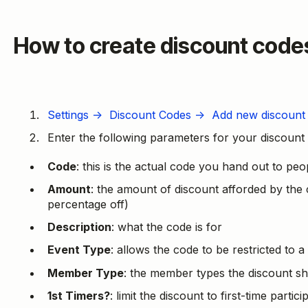
How to create discount code
Settings → Discount Codes → Add new discount
Enter the following parameters for your discount
Code
: this is the actual code you hand out to peo
Amount
: the amount of discount afforded by the
percentage off)
Description
: what the code is for
Event Type
: allows the code to be restricted to a
Member Type
: the member types the discount sh
1st Timers?
: limit the discount to first-time parti