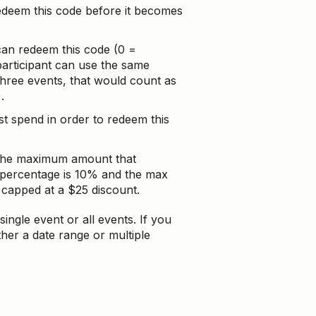
redeem this code before it becomes
 can redeem this code (0 =
participant can use the same
hree events, that would count as
.
 spend in order to redeem this
 the maximum amount that
 percentage is 10% and the max
 capped at a $25 discount.
single event or all events. If you
ither a date range or multiple