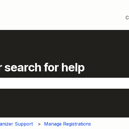
C
 search for help
the search field is empty.
anizer Support
Manage Registrations