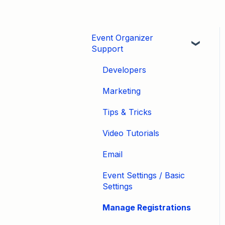
Event Organizer
Support
Developers
Marketing
Tips & Tricks
Video Tutorials
Email
Event Settings / Basic
Settings
Manage Registrations