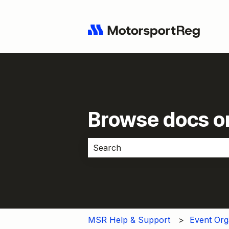
Browse docs or
There are no suggestions because 
MSR Help & Support
Event Org