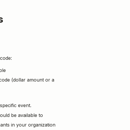
s
 code:
ple
 code (dollar amount or a
 specific event.
ould be available to
cipants in your organization