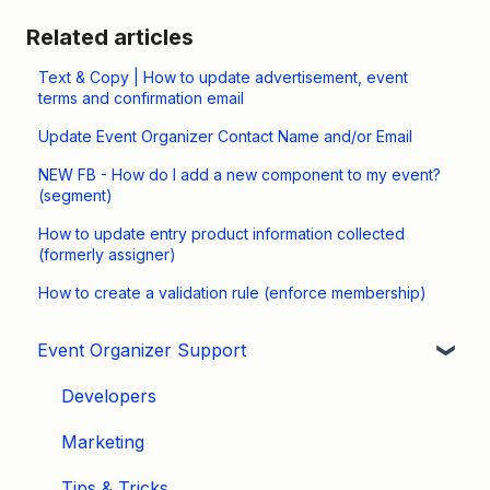
Related articles
Text & Copy | How to update advertisement, event
terms and confirmation email
Update Event Organizer Contact Name and/or Email
NEW FB - How do I add a new component to my event?
(segment)
How to update entry product information collected
(formerly assigner)
How to create a validation rule (enforce membership)
Event Organizer Support
Developers
Marketing
Tips & Tricks