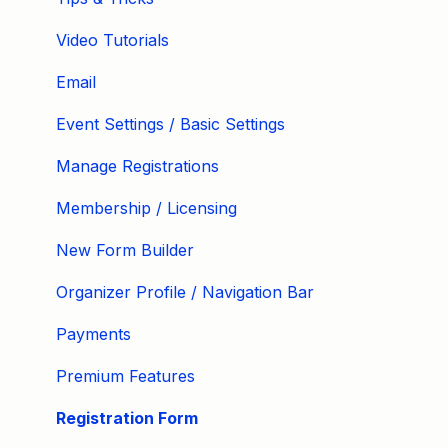
Video Tutorials
Email
Event Settings / Basic Settings
Manage Registrations
Membership / Licensing
New Form Builder
Organizer Profile / Navigation Bar
Payments
Premium Features
Registration Form