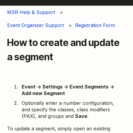
MSR Help & Support
Event Organizer Support
Registration Form
How to create and update
a segment
Event → Settings → Event Segments →
Add new Segment
Optionally enter a number configuration,
and specify the classes, class modifiers
(PAX), and groups and
Save
.
To update a segment, simply open an existing