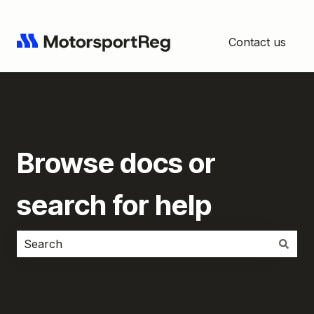
Contact us
Browse docs or
search for help
There are no suggestions because the search field i