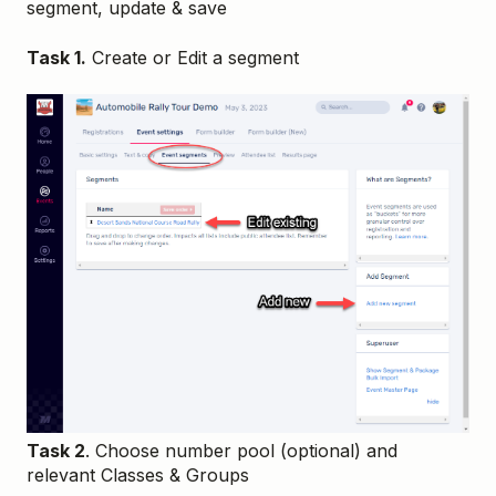
segment, update & save
Task 1.
Create or Edit a segment
Task 2
. Choose number pool (optional) and
relevant Classes & Groups