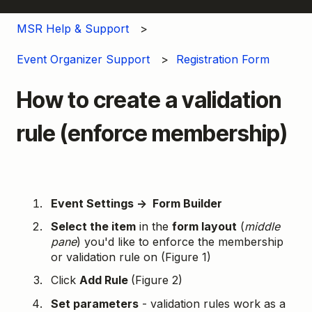
MSR Help & Support
Event Organizer Support
Registration Form
How to create a validation
rule (enforce membership)
Event Settings → Form Builder
Select the item
in the
form layout
(
middle
pane
) you'd like to enforce the membership
or validation rule on (Figure 1)
Click
Add Rule
(Figure 2)
Set parameters
- validation rules work as a