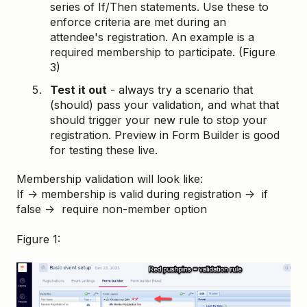
series of If/Then statements. Use these to
enforce criteria are met during an
attendee's registration. An example is a
required membership to participate. (Figure
3)
Test it out
- always try a scenario that
(should) pass your validation, and what that
should trigger your new rule to stop your
registration. Preview in Form Builder is good
for testing these live.
Membership validation will look like:
If → membership is valid during registration → if
false → require non-member option
Figure 1: