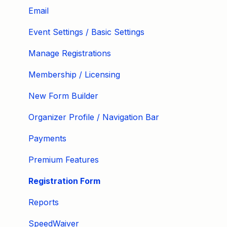
Email
Event Settings / Basic Settings
Manage Registrations
Membership / Licensing
New Form Builder
Organizer Profile / Navigation Bar
Payments
Premium Features
Registration Form
Reports
SpeedWaiver