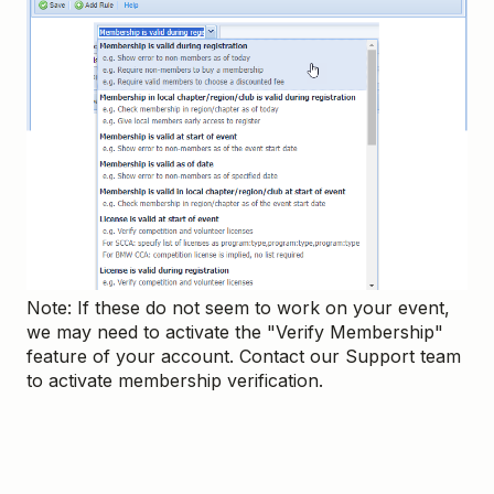
Note: If these do not seem to work on your event,
we may need to activate the "Verify Membership"
feature of your account. Contact our Support team
to activate membership verification.