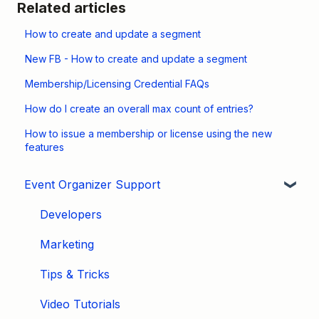
Related articles
How to create and update a segment
New FB - How to create and update a segment
Membership/Licensing Credential FAQs
How do I create an overall max count of entries?
How to issue a membership or license using the new
features
Event Organizer Support
Developers
Marketing
Tips & Tricks
Video Tutorials