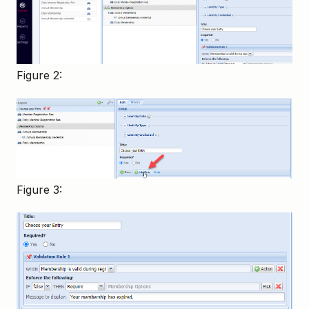
Figure 2:
Figure 3: