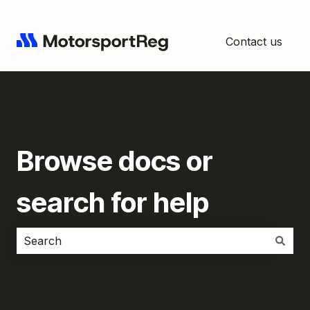
Contact us
Browse docs or
search for help
There are no suggestions because the search field i