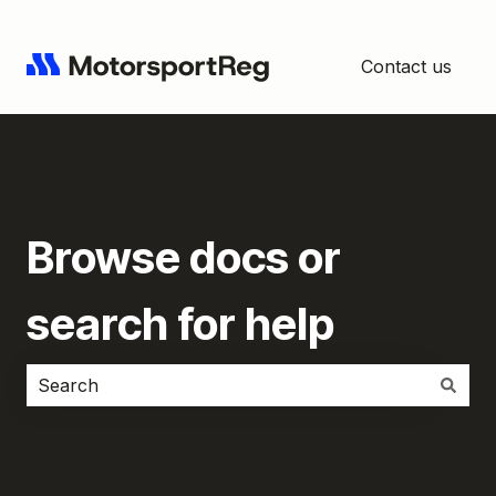
Contact us
Browse docs or
search for help
There are no suggestions because the search field i