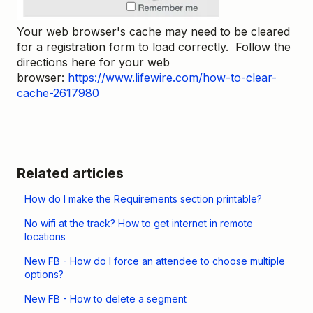
Your web browser's cache may need to be cleared
for a registration form to load correctly. Follow the
directions here for your web
browser:
https://www.lifewire.com/how-to-clear-
cache-2617980
Related articles
How do I make the Requirements section printable?
No wifi at the track? How to get internet in remote
locations
New FB - How do I force an attendee to choose multiple
options?
New FB - How to delete a segment