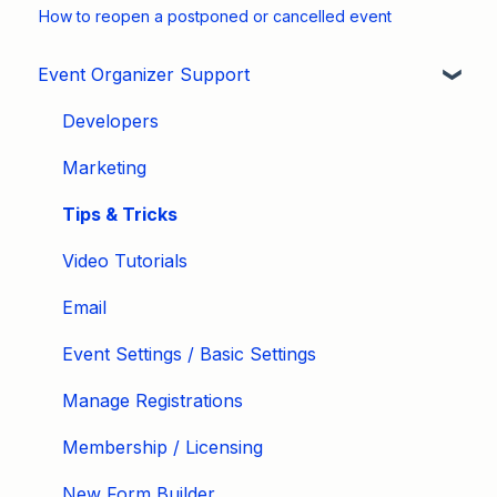
How to reopen a postponed or cancelled event
Event Organizer Support
Developers
Marketing
Tips & Tricks
Video Tutorials
Email
Event Settings / Basic Settings
Manage Registrations
Membership / Licensing
New Form Builder