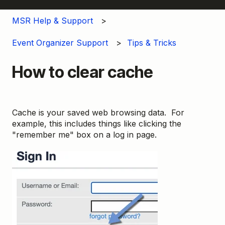
MSR Help & Support
Event Organizer Support
Tips & Tricks
How to clear cache
Cache is your saved web browsing data. For
example, this includes things like clicking the
"remember me" box on a log in page.