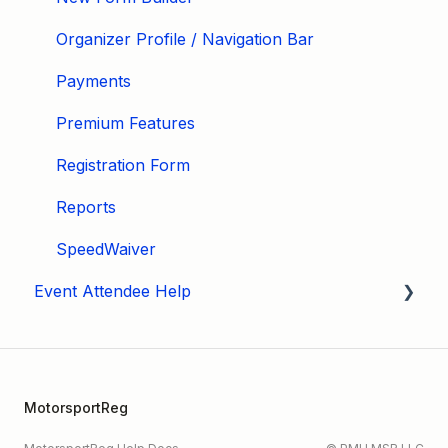
Organizer Profile / Navigation Bar
Payments
Premium Features
Registration Form
Reports
SpeedWaiver
Event Attendee Help
My Account
Hagerty Drivers Club
MotorsportReg
SpeedWaiver