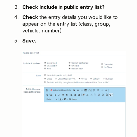
Check
Include in public entry list?
Check
the entry details you would like to
appear on the entry list (class, group,
vehicle, number)
Save.