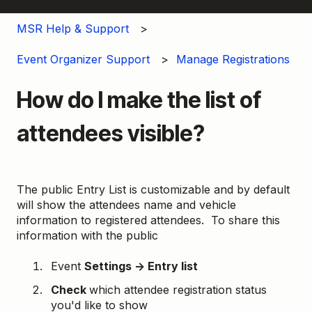
MSR Help & Support
Event Organizer Support
Manage Registrations
How do I make the list of
attendees visible?
The public Entry List is customizable and by default
will show the attendees name and vehicle
information to registered attendees. To share this
information with the public
Event
Settings → Entry list
Check
which attendee registration status
you'd like to show