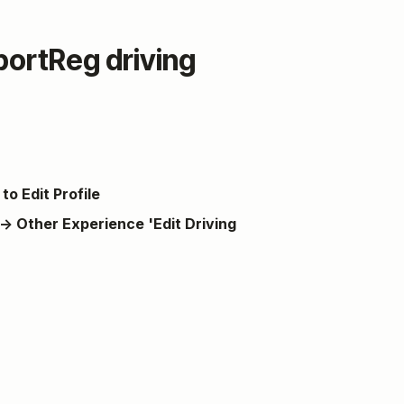
ortReg driving
to Edit Profile
→ Other Experience 'Edit Driving