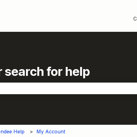
C
 search for help
the search field is empty.
endee Help
My Account