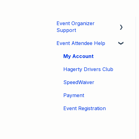
Event Organizer
Support
Event Attendee Help
Developers
Marketing
My Account
Tips & Tricks
Hagerty Drivers Club
Video Tutorials
SpeedWaiver
Email
Payment
Event Settings / Basic
Event Registration
Settings
Manage Registrations