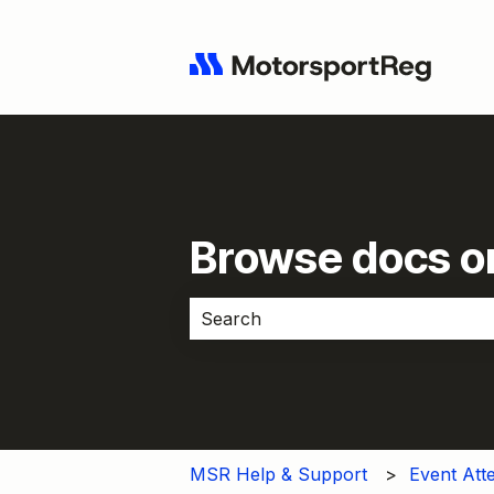
Browse docs or
There are no suggestions because 
MSR Help & Support
Event Att