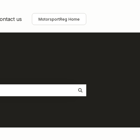
ontact us
MotorsportReg Home