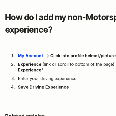
How do I add my non-Motorsp
experience?
My Account
→ Click into profile helmet/picture 
Experience
(link or scroll to bottom of the page)
Experience'
Enter your driving experience
Save Driving Experience