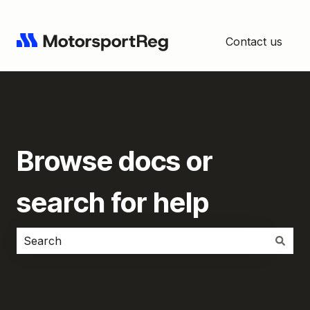
Contact us
Browse docs or
search for help
There are no suggestions because the search field i