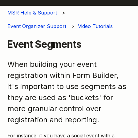
MSR Help & Support
Event Organizer Support
Video Tutorials
Event Segments
When building your event
registration within Form Builder,
it's important to use segments as
they are used as 'buckets' for
more granular control over
registration and reporting.
For instance, if you have a social event with a