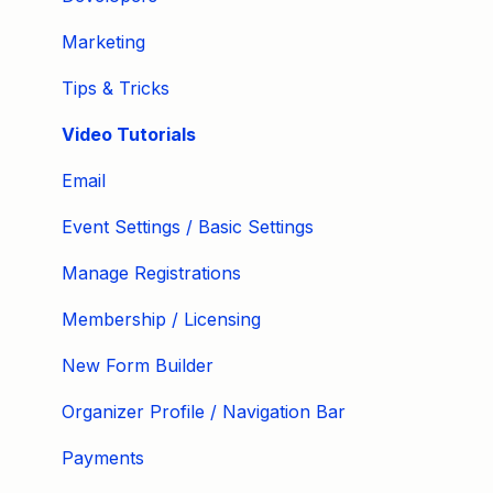
Marketing
Tips & Tricks
Video Tutorials
Email
Event Settings / Basic Settings
Manage Registrations
Membership / Licensing
New Form Builder
Organizer Profile / Navigation Bar
Payments