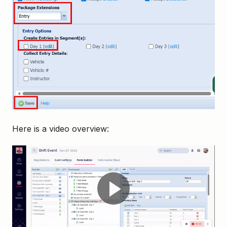
Here is a video overview: