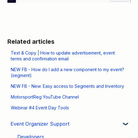
Related articles
Text & Copy | How to update advertisement, event
terms and confirmation email
NEW FB - How do I add a new component to my event?
(segment)
NEW FB - New: Easy access to Segments and Inventory
MotorsportReg YouTube Channel
Webinar #4 Event Day Tools
Event Organizer Support
Developers