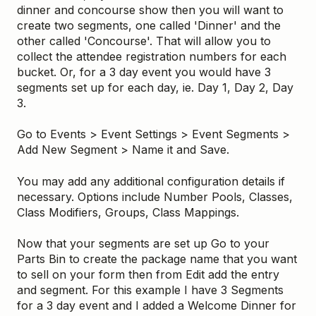
dinner and concourse show then you will want to
create two segments, one called 'Dinner' and the
other called 'Concourse'. That will allow you to
collect the attendee registration numbers for each
bucket. Or, for a 3 day event you would have 3
segments set up for each day, ie. Day 1, Day 2, Day
3.
Go to Events > Event Settings > Event Segments >
Add New Segment > Name it and Save.
You may add any additional configuration details if
necessary. Options include Number Pools, Classes,
Class Modifiers, Groups, Class Mappings.
Now that your segments are set up Go to your
Parts Bin to create the package name that you want
to sell on your form then from Edit add the entry
and segment. For this example I have 3 Segments
for a 3 day event and I added a Welcome Dinner for