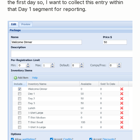
the first day so, I want to collect this entry within
that Day 1 segment for reporting.