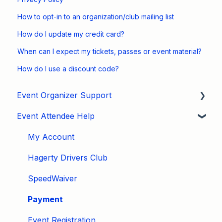
How to opt-in to an organization/club mailing list
How do I update my credit card?
When can I expect my tickets, passes or event material?
How do I use a discount code?
Event Organizer Support
Event Attendee Help
Developers
Marketing
My Account
Tips & Tricks
Hagerty Drivers Club
Video Tutorials
SpeedWaiver
Email
Payment
Event Settings / Basic Settings
Event Registration