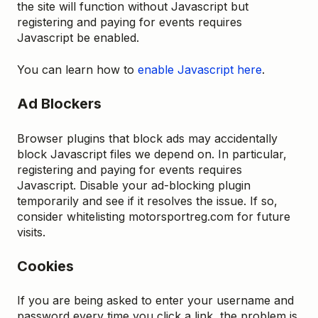
the site will function without Javascript but
registering and paying for events requires
Javascript be enabled.
You can learn how to
enable Javascript here
.
Ad Blockers
Browser plugins that block ads may accidentally
block Javascript files we depend on. In particular,
registering and paying for events requires
Javascript. Disable your ad-blocking plugin
temporarily and see if it resolves the issue. If so,
consider whitelisting motorsportreg.com for future
visits.
Cookies
If you are being asked to enter your username and
password every time you click a link, the problem is