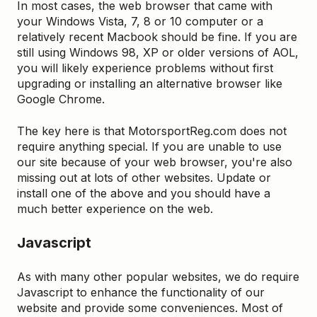
In most cases, the web browser that came with
your Windows Vista, 7, 8 or 10 computer or a
relatively recent Macbook should be fine. If you are
still using Windows 98, XP or older versions of AOL,
you will likely experience problems without first
upgrading or installing an alternative browser like
Google Chrome.
The key here is that MotorsportReg.com does not
require anything special. If you are unable to use
our site because of your web browser, you're also
missing out at lots of other websites. Update or
install one of the above and you should have a
much better experience on the web.
Javascript
As with many other popular websites, we do require
Javascript to enhance the functionality of our
website and provide some conveniences. Most of