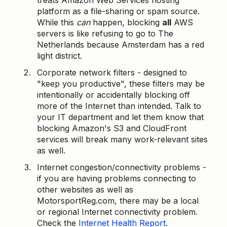
treats Amazon Web Services hosting
platform as a file-sharing or spam source.
While this
can
happen, blocking
all
AWS
servers is like refusing to go to The
Netherlands because Amsterdam has a red
light district.
Corporate network filters - designed to
"keep you productive", these filters may be
intentionally or accidentally blocking off
more of the Internet than intended. Talk to
your IT department and let them know that
blocking Amazon's S3 and CloudFront
services will break many work-relevant sites
as well.
Internet congestion/connectivity problems -
if you are having problems connecting to
other websites as well as
MotorsportReg.com, there may be a local
or regional Internet connectivity problem.
Check the
Internet Health Report
.