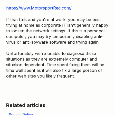
https://www.MotorsportReg.com/
If that fails and you're at work, you may be best
trying at home as corporate IT isn't generally happy
to loosen the network settings. If this is a personal
computer, you may try temporarily disabling anti-
virus or anti-spyware software and trying again.
Unfortunately we're unable to diagnose these
situations as they are extremely computer and
situation dependent. Time spent fixing them will be
time well spent as it will also fix a large portion of
other web sites you likely frequent.
Related articles
Privacy Policy