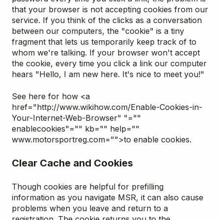
that your browser is not accepting cookies from our
service. If you think of the clicks as a conversation
between our computers, the "cookie" is a tiny
fragment that lets us temporarily keep track of to
whom we're talking. If your browser won't accept
the cookie, every time you click a link our computer
hears "Hello, I am new here. It's nice to meet you!"
See here for how <a
href="http://www.wikihow.com/Enable-Cookies-in-
Your-Internet-Web-Browser" "=""
enablecookies"="" kb="" help=""
www.motorsportreg.com="">to enable cookies.
Clear Cache and Cookies
Though cookies are helpful for prefilling
information as you navigate MSR, it can also cause
problems when you leave and return to a
registration. The cookie returns you to the