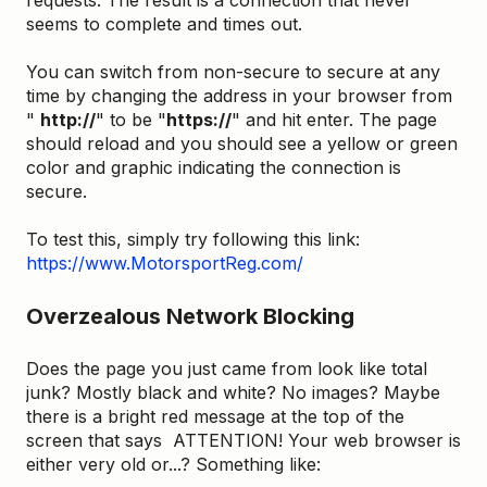
seems to complete and times out.
You can switch from non-secure to secure at any
time by changing the address in your browser from
"
http://
" to be "
https://
" and hit enter. The page
should reload and you should see a yellow or green
color and graphic indicating the connection is
secure.
To test this, simply try following this link:
https://www.MotorsportReg.com/
Overzealous Network Blocking
Does the page you just came from look like total
junk? Mostly black and white? No images? Maybe
there is a bright red message at the top of the
screen that says ATTENTION! Your web browser is
either very old or...? Something like: