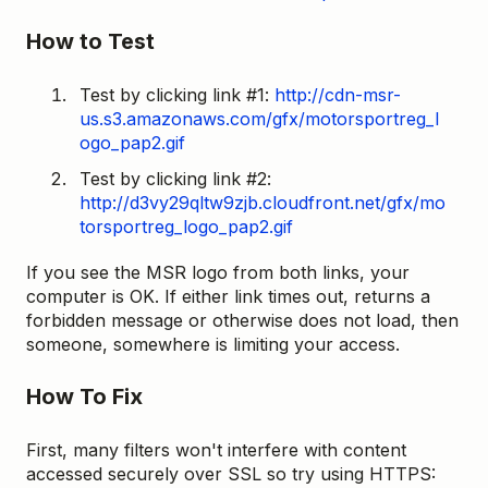
How to Test
Test by clicking link #1:
http://cdn-msr-
us.s3.amazonaws.com/gfx/motorsportreg_l
ogo_pap2.gif
Test by clicking link #2:
http://d3vy29qltw9zjb.cloudfront.net/gfx/mo
torsportreg_logo_pap2.gif
If you see the MSR logo from both links, your
computer is OK. If either link times out, returns a
forbidden message or otherwise does not load, then
someone, somewhere is limiting your access.
How To Fix
First, many filters won't interfere with content
accessed securely over SSL so try using HTTPS: