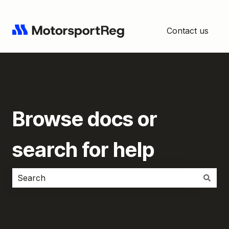
Contact us
Browse docs or
search for help
There are no suggestions because the search field i