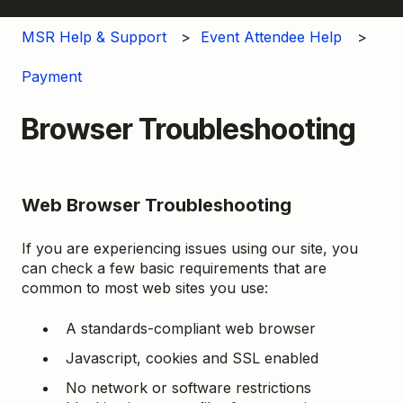
MSR Help & Support
Event Attendee Help
Payment
Browser Troubleshooting
Web Browser Troubleshooting
If you are experiencing issues using our site, you
can check a few basic requirements that are
common to most web sites you use:
A standards-compliant web browser
Javascript, cookies and SSL enabled
No network or software restrictions