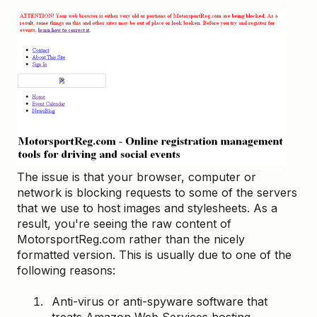
The issue is that your browser, computer or
network is blocking requests to some of the servers
that we use to host images and stylesheets. As a
result, you're seeing the raw content of
MotorsportReg.com rather than the nicely
formatted version. This is usually due to one of the
following reasons:
Anti-virus or anti-spyware software that