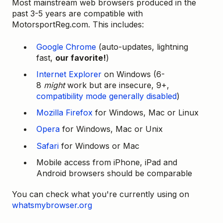
Most mainstream web browsers produced in the
past 3-5 years are compatible with
MotorsportReg.com. This includes:
Google Chrome
(auto-updates, lightning
fast,
our favorite!
)
Internet Explorer
on Windows (6-
8
might
work but are insecure, 9+,
compatibility mode generally disabled
)
Mozilla Firefox
for Windows, Mac or Linux
Opera
for Windows, Mac or Unix
Safari
for Windows or Mac
Mobile access from iPhone, iPad and
Android browsers should be comparable
You can check what you're currently using on
whatsmybrowser.org