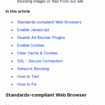
blocking images or files from our site
In this article
Standards-compliant Web Browsers
Enable Javascript
Disable Ad Blocker Plugins
Enable Cookies
Clear Cache & Cookies
SSL - Secure Connection
Network Blocking
How to Test
How to Fix
Standards-compliant Web Browser