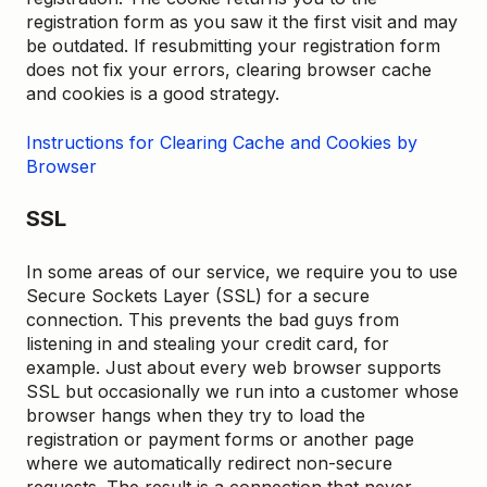
registration form as you saw it the first visit and may
be outdated. If resubmitting your registration form
does not fix your errors, clearing browser cache
and cookies is a good strategy.
Instructions for Clearing Cache and Cookies by
Browser
SSL
In some areas of our service, we require you to use
Secure Sockets Layer (SSL) for a secure
connection. This prevents the bad guys from
listening in and stealing your credit card, for
example. Just about every web browser supports
SSL but occasionally we run into a customer whose
browser hangs when they try to load the
registration or payment forms or another page
where we automatically redirect non-secure
requests. The result is a connection that never