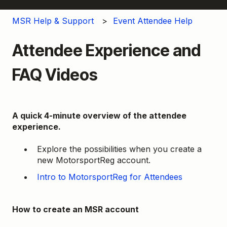
MSR Help & Support
Event Attendee Help
Attendee Experience and
FAQ Videos
A quick 4-minute overview of the attendee
experience.
Explore the possibilities when you create a
new MotorsportReg account.
Intro to MotorsportReg for Attendees
How to create an MSR account