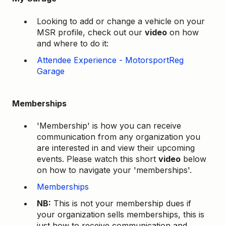
Looking to add or change a vehicle on your
MSR profile, check out our
video
on how
and where to do it:
Attendee Experience - MotorsportReg
Garage
Memberships
'Membership' is how you can receive
communication from any organization you
are interested in and view their upcoming
events. Please watch this short
video
below
on how to navigate your 'memberships'.
Memberships
NB:
This is not your membership dues if
your organization sells memberships, this is
just how to receive communication and