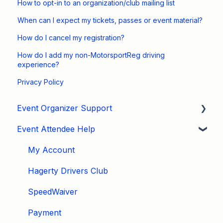
How to opt-in to an organization/club mailing list
When can I expect my tickets, passes or event material?
How do I cancel my registration?
How do I add my non-MotorsportReg driving
experience?
Privacy Policy
Event Organizer Support
Event Attendee Help
Developers
Marketing
My Account
Tips & Tricks
Hagerty Drivers Club
Video Tutorials
SpeedWaiver
Email
Payment