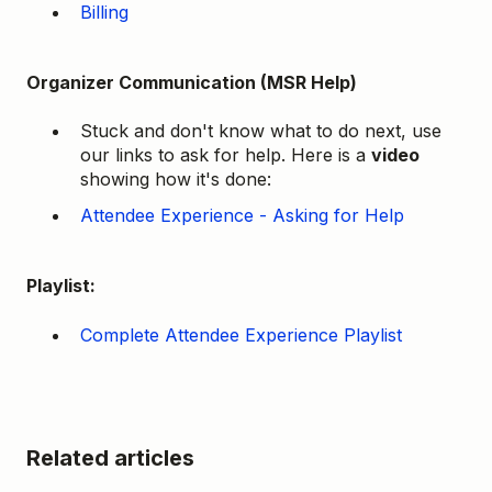
Billing
Organizer Communication (MSR Help)
Stuck and don't know what to do next, use
our links to ask for help. Here is a
video
showing how it's done:
Attendee Experience - Asking for Help
Playlist:
Complete Attendee Experience Playlist
Related articles