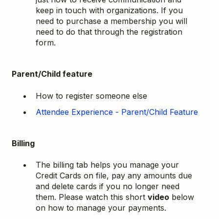
keep in touch with organizations. If you
need to purchase a membership you will
need to do that through the registration
form.
Parent/Child feature
How to register someone else
Attendee Experience - Parent/Child Feature
Billing
The billing tab helps you manage your
Credit Cards on file, pay any amounts due
and delete cards if you no longer need
them. Please watch this short
video
below
on how to manage your payments.