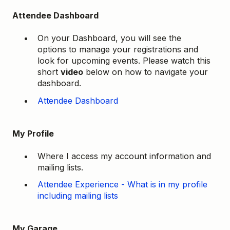
Attendee Dashboard
On your Dashboard, you will see the
options to manage your registrations and
look for upcoming events. Please watch this
short
video
below on how to navigate your
dashboard.
Attendee Dashboard
My Profile
Where I access my account information and
mailing lists.
Attendee Experience - What is in my profile
including mailing lists
My Garage