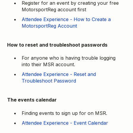
Register for an event by creating your free
MotorsportReg account first
Attendee Experience - How to Create a
MotorsportReg Account
How to reset and troubleshoot passwords
For anyone who is having trouble logging
into their MSR account.
Attendee Experience - Reset and
Troubleshoot Password
The events calendar
Finding events to sign up for on MSR.
Attendee Experience - Event Calendar