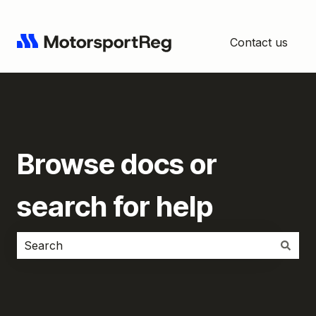
Contact us
Browse docs or
search for help
There are no suggestions because the search field i