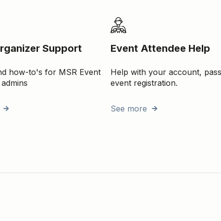
rganizer Support
Event Attendee Help
and how-to's for MSR Event
Help with your account, pas
 admins
event registration.
See more