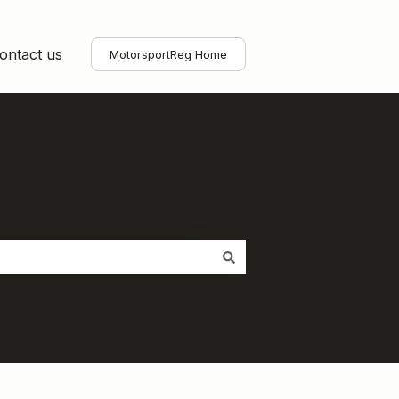
ontact us
MotorsportReg Home