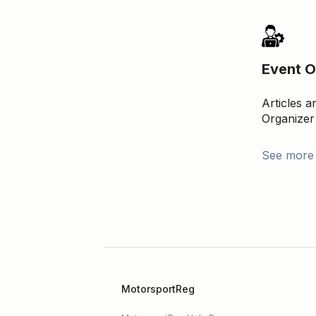
Event O
Articles 
Organizer
See more
MotorsportReg