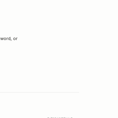
sword, or