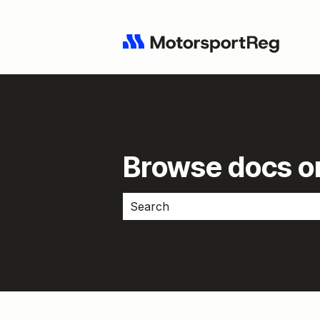
Browse docs or
There are no suggestions because 