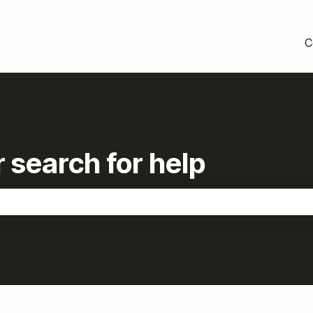
C
 search for help
the search field is empty.